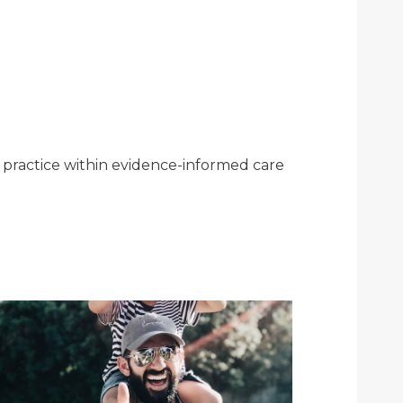
e practice within evidence-informed care