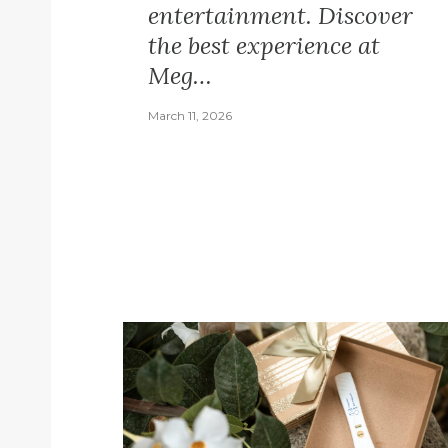
entertainment. Discover
the best experience at
Meg…
March 11, 2026