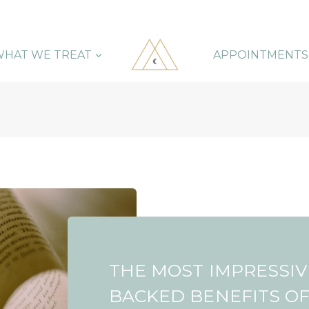
HAT WE TREAT
APPOINTMENTS
THE MOST IMPRESSIV
BACKED BENEFITS O