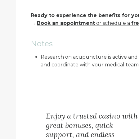
Ready to experience the benefits for yo
→
Book an appointment
or schedule a
fre
Notes
Research on acupuncture
is active an
and coordinate with your medical team
Enjoy a trusted casino with
great bonuses, quick
support, and endless