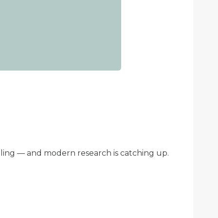
ling — and modern research is catching up.