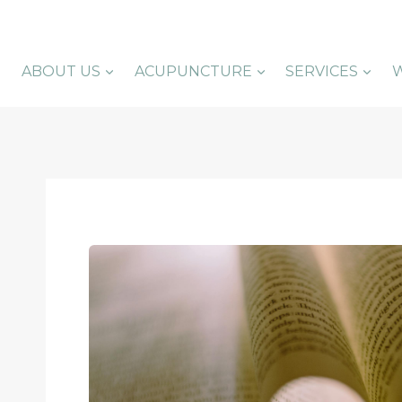
Skip
to
content
ABOUT US
ACUPUNCTURE
SERVICES
W