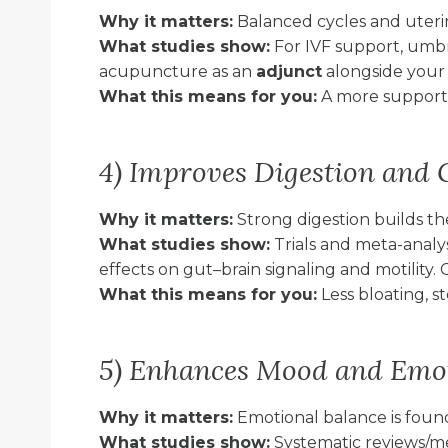
Why it matters:
Balanced cycles and uterin
What studies show:
For IVF support, umb
acupuncture as an
adjunct
alongside your f
What this means for you:
A more supporte
4) Improves Digestion and 
Why it matters:
Strong digestion builds th
What studies show:
Trials and meta-analy
effects on gut–brain signaling and motility. 
What this means for you:
Less bloating, s
5) Enhances Mood and Emot
Why it matters:
Emotional balance is foun
What studies show:
Systematic reviews/m