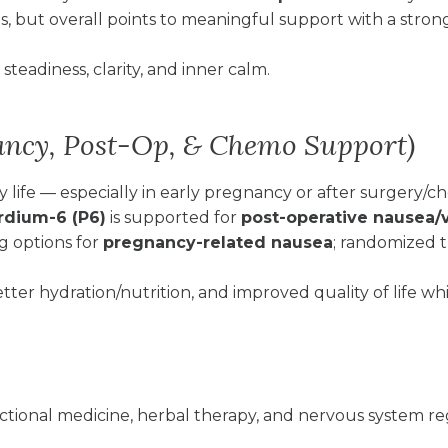
als, but overall points to meaningful support with a strong
teadiness, clarity, and inner calm.
ancy, Post-Op, & Chemo Support)
 life — especially in early pregnancy or after surgery/
rdium-6 (P6)
is supported for
post-operative nausea/
 options for
pregnancy-related nausea
; randomized t
tter hydration/nutrition, and improved quality of life whi
ctional medicine, herbal therapy, and nervous system r