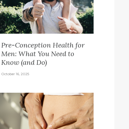
Pre-Conception Health for
Men: What You Need to
Know (and Do)
October 16, 2025