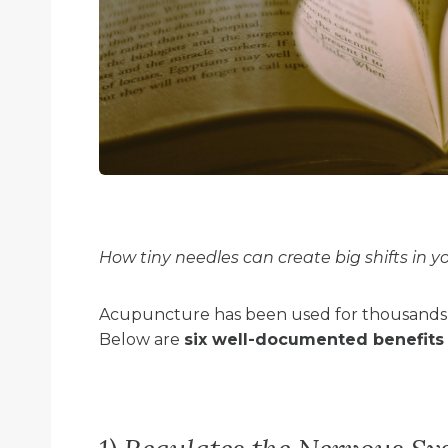
How tiny needles can create big shifts in y
Acupuncture has been used for thousands o
Below are
six well-documented benefits