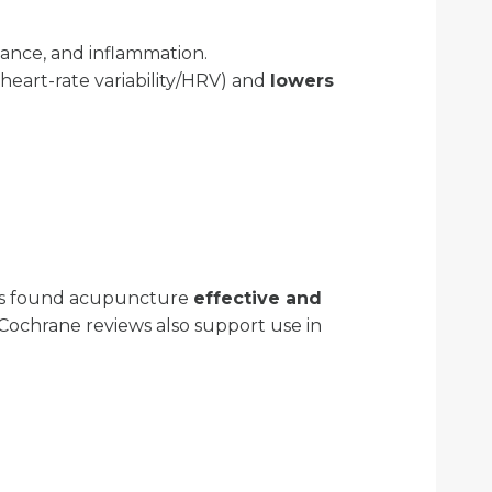
lance, and inflammation.
heart-rate variability/HRV) and
lowers
ons found acupuncture
effective and
 Cochrane reviews also support use in