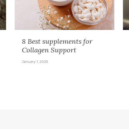
8 Best supplements for
Collagen Support
January 1, 2025