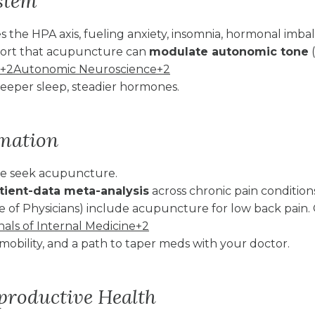
ystem
s the HPA axis, fueling anxiety, insomnia, hormonal imba
eport that acupuncture can
modulate autonomic tone
(
+2Autonomic Neuroscience+2
eper sleep, steadier hormones.
mmation
ple seek acupuncture.
atient-data meta-analysis
across chronic pain conditi
e of Physicians) include acupuncture for low back pain.
s of Internal Medicine+2
mobility, and a path to taper meds with your doctor.
eproductive Health