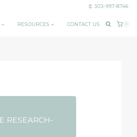
303-997-8746
RESOURCES
CONTACT US
0
E RESEARCH-
F