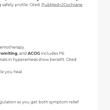
 safety profile. Cited:
PubMed+2Cochrane
chemotherapy.
vomiting
, and
ACOG
includes P6
rials in hyperemesis show benefit. Cited:
le you heal.
egulation so you get both symptom relief