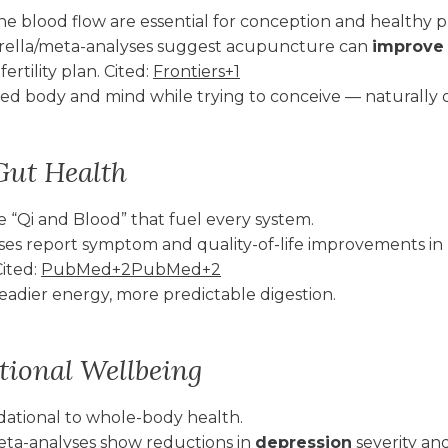
e blood flow are essential for conception and healthy 
rella/meta-analyses suggest acupuncture can
improve 
ertility plan. Cited:
Frontiers+1
d body and mind while trying to conceive — naturally o
Gut Health
e “Qi and Blood” that fuel every system.
ses report symptom and quality-of-life improvements in
Cited:
PubMed+2PubMed+2
teadier energy, more predictable digestion.
ional Wellbeing
dational to whole-body health.
eta-analyses show reductions in
depression
severity and