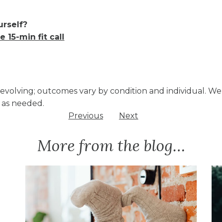
urself?
e 15-min fit call
d evolving; outcomes vary by condition and individual. W
 as needed.
Previous
Next
More from the blog…