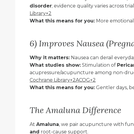
disorder
; evidence quality varies across tri
Library+2
What this means for you:
More emotional s
6) Improves Nausea (Pregn
Why it matters:
Nausea can derail everyday
What studies show:
Stimulation of
Perica
acupressure/acupuncture among non-drug
Cochrane Library+2ACOG+2
What this means for you:
Gentler days, be
The Amaluna Difference
At
Amaluna
, we pair acupuncture with fun
and
root-cause support.