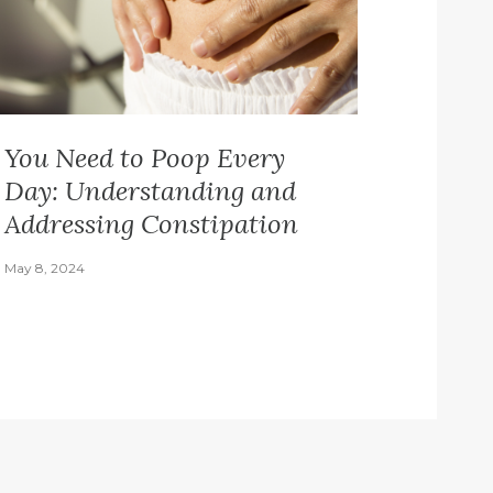
You Need to Poop Every
Day: Understanding and
Addressing Constipation
May 8, 2024