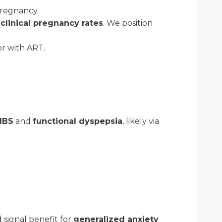
pregnancy.
clinical pregnancy rates
. We position
r with ART.
IBS
and
functional dyspepsia
, likely via
 signal benefit for
generalized anxiety