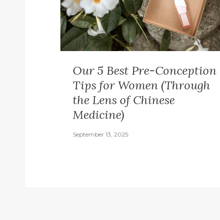
Our 5 Best Pre-Conception
Tips for Women (Through
the Lens of Chinese
Medicine)
September 13, 2025