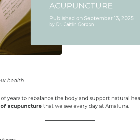
ACUPUNCTURE
Published on September 13, 2025
by Dr. Caitlin Gordon
our health
f years to rebalance the body and support natural hea
 of acupuncture
that we see every day at Amaluna.