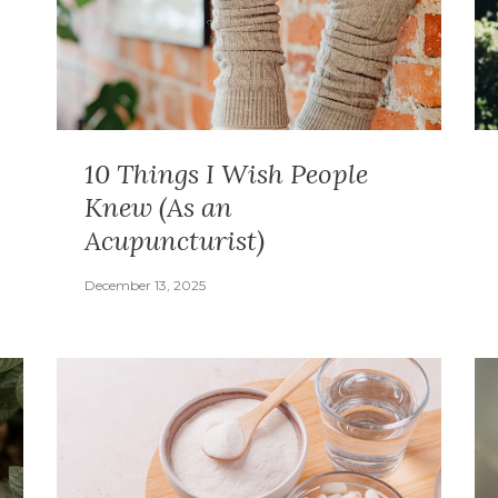
10 Things I Wish People
Knew (As an
Acupuncturist)
December 13, 2025