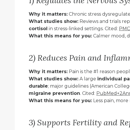
1) Regulates the Nervous S
Why it matters:
Chronic stress dysregulate
What studies show:
Reviews and trials r
cortisol
in stress-linked settings. Cited:
PMC
What this means for you:
Calmer mood, de
2) Reduces Pain and Infla
Why it matters:
Pain is the #1 reason peo
What studies show:
A large
individual p
durable
; major guidelines (American Colleg
migraine prevention
. Cited:
PubMed+2Annal
What this means for you:
Less pain, more 
3) Supports Fertility and R