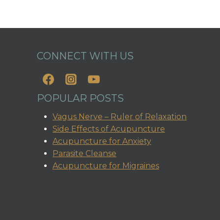
CONNECT WITH US
POPULAR POSTS
Vagus Nerve – Ruler of Relaxation
Side Effects of Acupuncture
Acupuncture for Anxiety
Parasite Cleanse
Acupuncture for Migraines