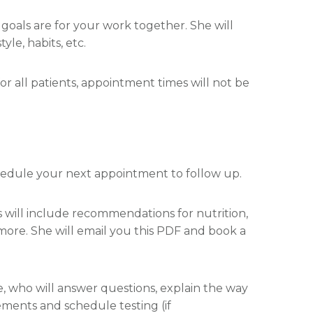
r goals are for your work together. She will
le, habits, etc.
for all patients, appointment times will not be
chedule your next appointment to follow up.
is will include recommendations for nutrition,
d more. She will email you this PDF and book a
e, who will answer questions, explain the way
ments and schedule testing (if