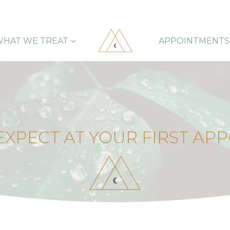
HAT WE TREAT
APPOINTMENTS
EXPECT AT YOUR FIRST AP