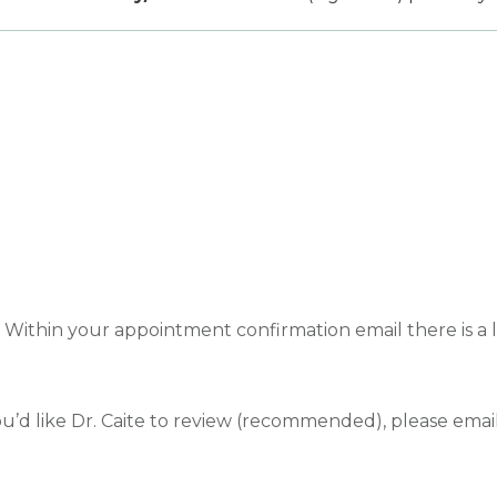
ithin your appointment confirmation email there is a li
ou’d like Dr. Caite to review (recommended), please emai