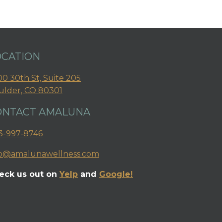
OCATION
0 30th St, Suite 205
ulder, CO 80301
ONTACT AMALUNA
3-997-8746
fo@amalunawellness.com
eck us out on
Yelp
and
Google!