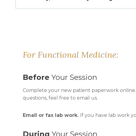
For Functional Medicine:
Before
Your Session
Complete your new patient paperwork online. W
questions, feel free to email us.
Email or fax lab work.
If you have lab work y
During
Your Session