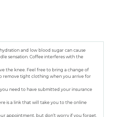
ydration and low blood sugar can cause
dle sensation. Coffee interferes with the
e the knee. Feel free to bring a change of
to remove tight clothing when you arrive for
 you need to have submitted your insurance
 is a link that will take you to the online
your appointment, but don’t worry if you forget.