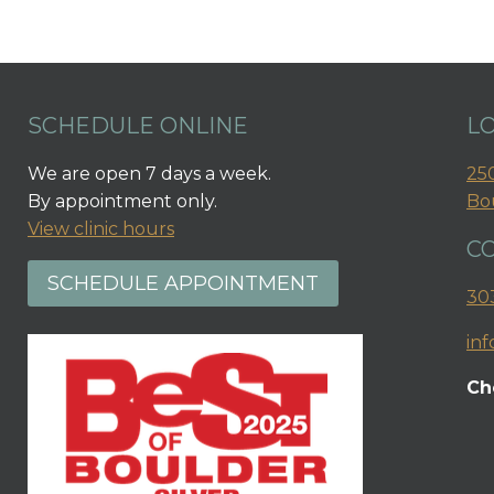
SCHEDULE ONLINE
L
We are open 7 days a week.
250
By appointment only.
Bo
View clinic hours
C
SCHEDULE APPOINTMENT
30
in
Ch