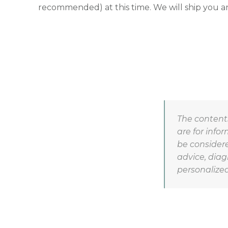
recommended) at this time. We will ship you an
The contents
are for info
be considere
advice, diag
personalized