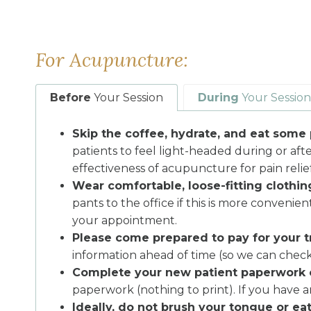
For Acupuncture:
Before
Your Session
During
Your Session
Skip the coffee, hydrate, and eat some 
patients to feel light-headed during or aft
effectiveness of acupuncture for pain relief
Wear comfortable, loose-fitting clothin
pants to the office if this is more conveni
your appointment.
Please come prepared to pay for your t
information ahead of time (so we can check
Complete your new patient paperwork 
paperwork (nothing to print). If you have a
Ideally, do not brush your tongue or ea