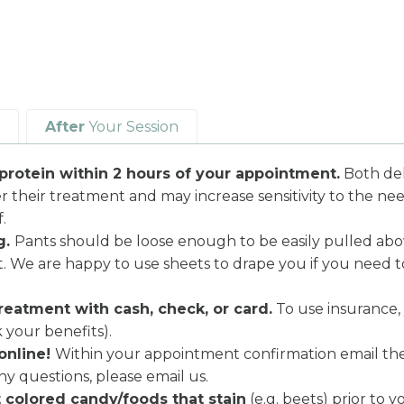
After
Your Session
protein within 2 hours of your appointment.
Both deh
er their treatment and may increase sensitivity to the nee
.
g.
Pants should be loose enough to be easily pulled abov
ent. We are happy to use sheets to drape you if you need 
reatment with cash, check, or card.
To use insurance,
 your benefits).
online!
Within your appointment confirmation email there
ny questions, please email us.
t colored candy/foods that stain
(e.g. beets) prior to 