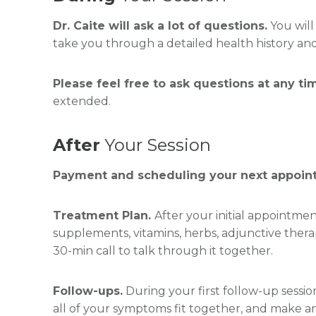
Dr. Caite will ask a lot of questions.
You will
take you through a detailed health history and 
Please feel free to ask questions at any t
extended.
After
Your Session
Payment and scheduling your next appoin
Treatment Plan.
After your initial appointmen
supplements, vitamins, herbs, adjunctive therap
30-min call to talk through it together.
Follow-ups.
During your first follow-up sessio
all of your symptoms fit together, and make 