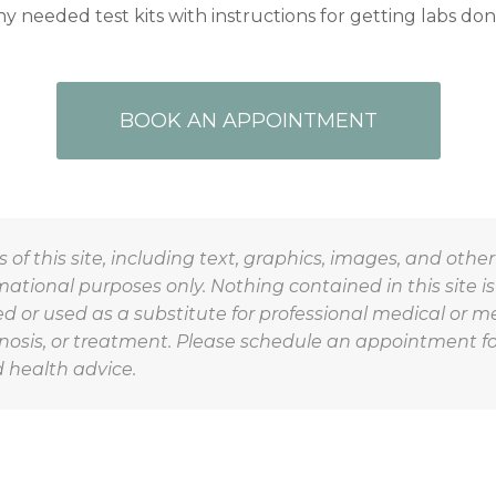
y needed test kits with instructions for getting labs don
BOOK AN APPOINTMENT
 of this site, including text, graphics, images, and othe
rmational purposes only. Nothing contained in this site is
d or used as a substitute for professional medical or m
nosis, or treatment. Please schedule an appointment fo
 health advice.