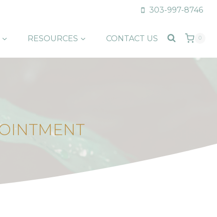
303-997-8746
RESOURCES
CONTACT US
0
POINTMENT