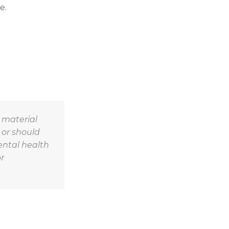
e.
r material
 or should
ental health
r