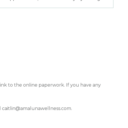
nk to the online paperwork. If you have any
l
caitlin@amalunawellness.com
.