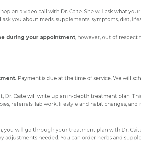
 hop on a video call with Dr. Caite. She will ask what you
ask you about meds, supplements, symptoms, diet, lifesty
ime during your appointment
, however, out of respect 
tment.
Payment is due at the time of service. We will s
t, Dr. Caite will write up an in-depth treatment plan. Th
ies, referrals, lab work, lifestyle and habit changes, an
n, you will go through your treatment plan with Dr. Cait
any adjustments needed. You can order herbs and supple