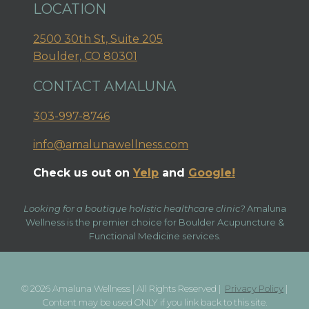
LOCATION
2500 30th St, Suite 205
Boulder, CO 80301
CONTACT AMALUNA
303-997-8746
info@amalunawellness.com
Check us out on
Yelp
and
Google!
Looking for a boutique holistic healthcare clinic?
Amaluna
Wellness is the premier choice for Boulder Acupuncture &
Functional Medicine services.
© 2026 Amaluna Wellness | All Rights Reserved |
Privacy Policy
|
Content may be used ONLY if you link back to this site.