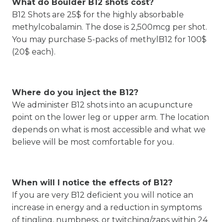
What do Boulder B12 shots cost?
B12 Shots are 25$ for the highly absorbable
methylcobalamin. The dose is 2,500mcg per shot.
You may purchase 5-packs of methylB12 for 100$
(20$ each).
Where do you inject the B12?
We administer B12 shots into an acupuncture
point on the lower leg or upper arm. The location
depends on what is most accessible and what we
believe will be most comfortable for you.
When will I notice the effects of B12?
If you are very B12 deficient you will notice an
increase in energy and a reduction in symptoms
of tingling, numbness, or twitching/zaps within 24