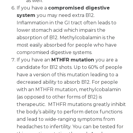
as well.”
If you have a
compromised digestive
system
you may need extra B12.
Inflammation in the GI tract often leads to
lower stomach acid which impairs the
absorption of B12. Methylcobalamin is the
most easily absorbed for people who have
compromised digestive systems.
If you have an
MTHFR mutation
you are a
candidate for B12 shots. Up to 60% of people
have a version of this mutation leading to a
decreased ability to absorb B12. For people
with an MTHFR mutation, methylcobalamin
(as opposed to other forms of B12) is
therapeutic. MTHFR mutations greatly inhibit
the body’s ability to perform detox functions
and lead to wide-ranging symptoms from
headaches to infertility. You can be tested for