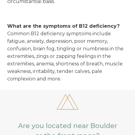
circumstantial basis.
What are the symptoms of B12 deficiency?
Common B12 deficiency symptoms include
fatigue, anxiety, depression, poor memory,
confusion, brain fog, tingling or numbness in the
extremities, zings or zapping feelings in the
extremities, anemia, shortness of breath, muscle
weakness, irritability, tender calves, pale
complexion and more.
Are you located near Boulder