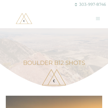
Skip
303-997-8746
to
content
BOULDER B12 SHOTS