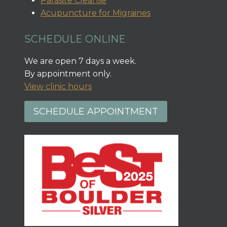
Parasite Cleanse
Acupuncture for Migraines
SCHEDULE ONLINE
We are open 7 days a week.
By appointment only.
View clinic hours
SCHEDULE APPOINTMENT