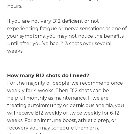
hours.
If you are not very B12 deficient or not
experiencing fatigue or nerve sensations as one of
your symptoms, you may not notice the benefits
until after you’ve had 2-3 shots over several
weeks.
How many B12 shots do I need?
For the majority of people, we recommend once
weekly for 4 weeks. Then B12 shots can be
helpful monthly as maintenance. If we are
treating autoimmunity or pernicious anemia, you
will receive B12 weekly or twice weekly for 6-12
weeks. For an immune boost, athletic prep, or
recovery you may schedule them on a