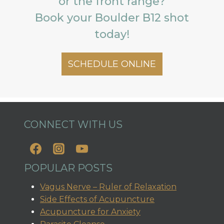
or the front range?
Book your Boulder B12 shot
today!
SCHEDULE ONLINE
CONNECT WITH US
POPULAR POSTS
Vagus Nerve – Ruler of Relaxation
Side Effects of Acupuncture
Acupuncture for Anxiety