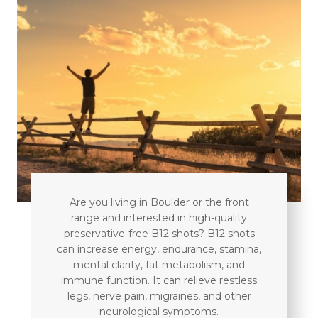
Are you living in Boulder or the front
range and interested in high-quality
preservative-free B12 shots? B12 shots
can increase energy, endurance, stamina,
mental clarity, fat metabolism, and
immune function. It can relieve restless
legs, nerve pain, migraines, and other
neurological symptoms.