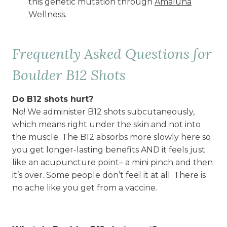
this genetic mutation through
Amaluna
Wellness
.
Frequently Asked Questions for
Boulder B12 Shots
Do B12 shots hurt?
No! We administer B12 shots subcutaneously,
which means right under the skin and not into
the muscle. The B12 absorbs more slowly here so
you get longer-lasting benefits AND it feels just
like an acupuncture point– a mini pinch and then
it’s over. Some people don’t feel it at all. There is
no ache like you get from a vaccine.