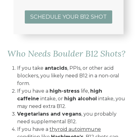
SCHEDULE YOUR B12 SHOT
Who Needs Boulder B12 Shots?
If you take
antacids
, PPIs, or other acid
blockers, you likely need B12 in a non-oral
form.
If you have a
high-stress
life,
high
caffeine
intake, or
high alcohol
intake, you
may need extra B12.
Vegetarians and vegans
, you probably
need supplemental B12.
If you have a
thyroid autoimmune
condition
like
Hashimoto’s
, B12 shots can