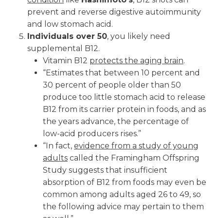
prevent and reverse digestive autoimmunity
and low stomach acid.
Individuals over 50
, you likely need
supplemental B12.
Vitamin B12
protects the aging brain
.
“Estimates that between 10 percent and
30 percent of people older than 50
produce too little stomach acid to release
B12 from its carrier protein in foods, and as
the years advance, the percentage of
low-acid producers rises.”
“In fact,
evidence from a study of young
adults
called the Framingham Offspring
Study suggests that insufficient
absorption of B12 from foods may even be
common among adults aged 26 to 49, so
the following advice may pertain to them