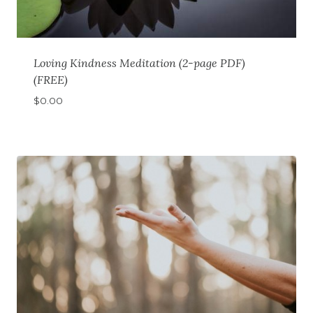
Loving Kindness Meditation (2-page PDF)
(FREE)
$
0.00