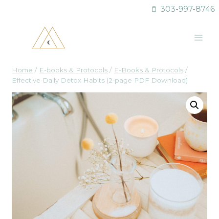
Skip
303-997-8746
to
content
Home
/
E-books & Protocols
/
E-Books & Protocols
/
Effective Daily Detox Habits (2-page PDF Download)