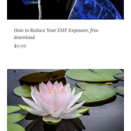
How to Reduce Your EMF Exposure, free
download
$
0.00