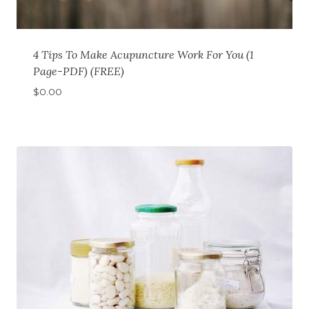
4 Tips To Make Acupuncture Work For You (1
Page-PDF) (FREE)
$
0.00