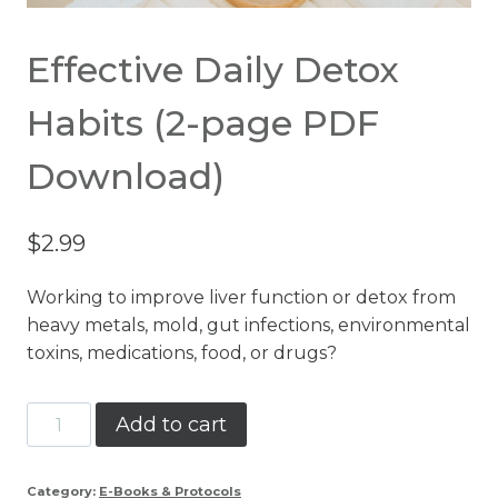
Effective Daily Detox
Habits (2-page PDF
Download)
$
2.99
Working to improve liver function or detox from
heavy metals, mold, gut infections, environmental
toxins, medications, food, or drugs?
Effective
Add to cart
Daily
Detox
Category:
E-Books & Protocols