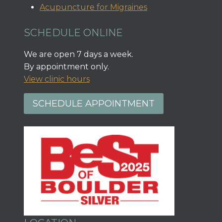
Acupuncture for Migraines
SCHEDULE ONLINE
We are open 7 days a week.
By appointment only.
View clinic hours
SCHEDULE APPOINTMENT