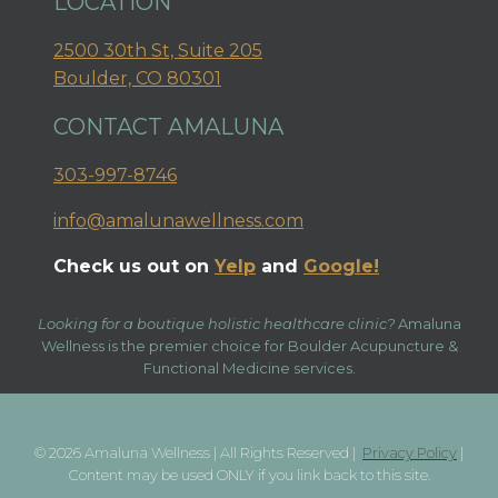
LOCATION
2500 30th St, Suite 205
Boulder, CO 80301
CONTACT AMALUNA
303-997-8746
info@amalunawellness.com
Check us out on
Yelp
and
Google!
Looking for a boutique holistic healthcare clinic?
Amaluna
Wellness is the premier choice for Boulder Acupuncture &
Functional Medicine services.
© 2026 Amaluna Wellness | All Rights Reserved |
Privacy Policy
|
Content may be used ONLY if you link back to this site.