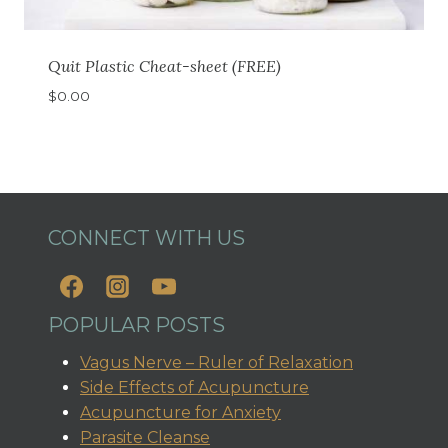
Quit Plastic Cheat-sheet (FREE)
$
0.00
CONNECT WITH US
POPULAR POSTS
Vagus Nerve – Ruler of Relaxation
Side Effects of Acupuncture
Acupuncture for Anxiety
Parasite Cleanse