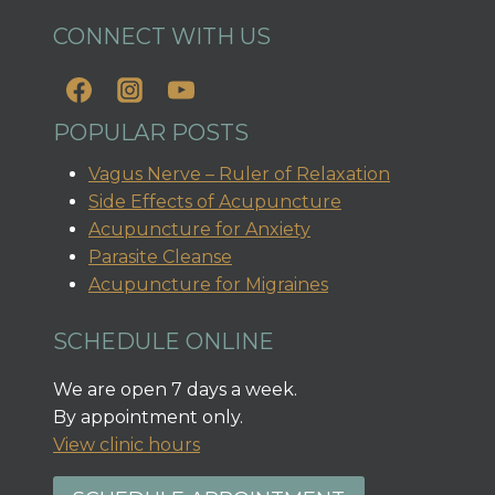
CONNECT WITH US
POPULAR POSTS
Vagus Nerve – Ruler of Relaxation
Side Effects of Acupuncture
Acupuncture for Anxiety
Parasite Cleanse
Acupuncture for Migraines
SCHEDULE ONLINE
We are open 7 days a week.
By appointment only.
View clinic hours