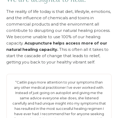
The reality of life today is that diet, lifestyle, emotions,
and the influence of chemicals and toxins in
commercial products and the environment all
contribute to disrupting our natural healing process.
We become unable to use 100% of our healing
capacity.
Acupuncture helps access more of our
natural healing capacity.
This is often all it takes to
start the cascade of change that leads to relief,
getting you back to your healthy vibrant self.
“Caitlin pays more attention to your symptoms than
any other medical practitioner I’ve ever worked with.
Instead of just going on autopilot and giving me the
same advice everyone else does, she listened
carefully and had unique insight into my symptoms that
has resulted in the most successful healing regimen I
have ever had. I recommend her for anyone seeking