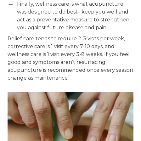
Finally, wellness care is what acupuncture
was designed to do best– keep you well and
act as a preventative measure to strengthen
you against future disease and pain.
Relief care tends to require 2-3 visits per week,
corrective care is 1 visit every 7-10 days, and
wellness care is 1 visit every 3-8 weeks. If you feel
good and symptoms aren’t resurfacing,
acupuncture is recommended once every season
change as maintenance.