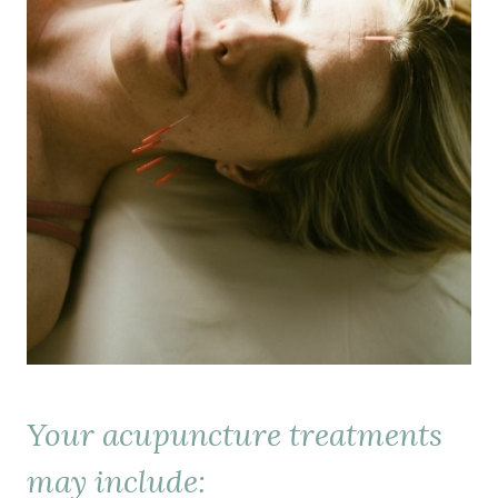
Your acupuncture treatments
may include: