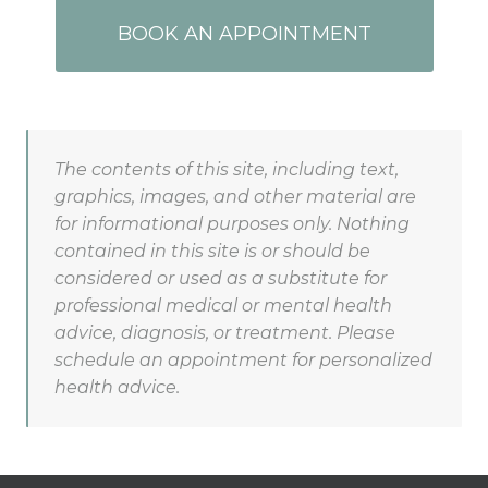
BOOK AN APPOINTMENT
The contents of this site, including text,
graphics, images, and other material are
for informational purposes only. Nothing
contained in this site is or should be
considered or used as a substitute for
professional medical or mental health
advice, diagnosis, or treatment. Please
schedule an appointment for personalized
health advice.