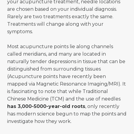
your acupuncture treatment, needle locations
are chosen based on your individual diagnosis.
Rarely are two treatments exactly the same.
Treatments will change along with your
symptoms.
Most acupuncture points lie along channels
called meridians, and many are located in
naturally tender depressions in tissue that can be
distinguished from surrounding tissues
(Acupuncture points have recently been
mapped via Magnetic Resonance Imaging/MRI). It
is fascinating to note that while Traditional
Chinese Medicine (TCM) and the use of needles
has 3,000-5000-year-old roots
, only recently
has modern science begun to map the points and
investigate how they work.