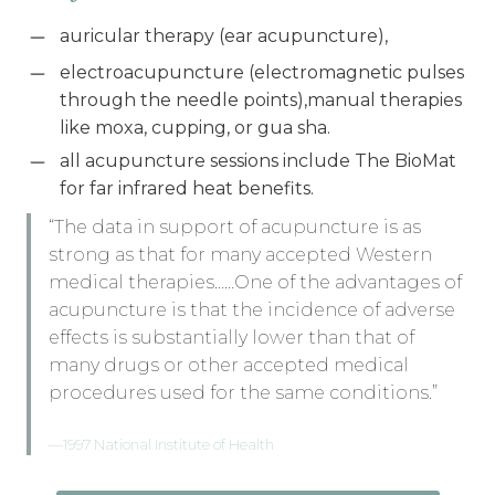
auricular therapy (ear acupuncture),
electroacupuncture (electromagnetic pulses
through the needle points),manual therapies
like moxa, cupping, or gua sha.
all acupuncture sessions include The BioMat
for far infrared heat benefits.
“The data in support of acupuncture is as
strong as that for many accepted Western
medical therapies……One of the advantages of
acupuncture is that the incidence of adverse
effects is substantially lower than that of
many drugs or other accepted medical
procedures used for the same conditions.”
—1997 National Institute of Health