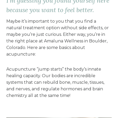
I’m guessing you found yourself here
because you want to feel better.
Maybe it’s important to you that you find a
natural treatment option without side effects, or
maybe you’re just curious. Either way, you’re in
the right place at Amaluna Wellness in Boulder,
Colorado. Here are some basics about
acupuncture:
Acupuncture “jump starts” the body’s innate
healing capacity. Our bodies are incredible
systems that can rebuild bone, muscle, tissues,
and nerves, and regulate hormones and brain
chemistry all at the same time!