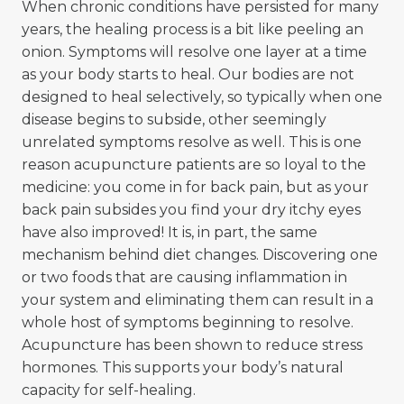
When chronic conditions have persisted for many
years, the healing process is a bit like peeling an
onion. Symptoms will resolve one layer at a time
as your body starts to heal. Our bodies are not
designed to heal selectively, so typically when one
disease begins to subside, other seemingly
unrelated symptoms resolve as well. This is one
reason acupuncture patients are so loyal to the
medicine: you come in for back pain, but as your
back pain subsides you find your dry itchy eyes
have also improved! It is, in part, the same
mechanism behind diet changes. Discovering one
or two foods that are causing inflammation in
your system and eliminating them can result in a
whole host of symptoms beginning to resolve.
Acupuncture has been shown to reduce stress
hormones. This supports your body’s natural
capacity for self-healing.