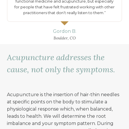
functional medicine and acupuncture, but especially
for people that have felt frustrated working with other
practitioners that don’t really listen to them.”
Gordon B.
Boulder, CO
Acupuncture addresses the
cause, not only the symptoms.
Acupuncture is the insertion of hair-thin needles
at specific points on the body to stimulate a
physiological response which, when balanced,
leads to health. We will determine the root
imbalance and your symptom pattern. During