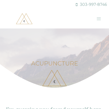
Skip
303-997-8746
to
content
ACUPUNCTURE