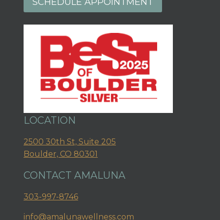
SCHEDULE APPOINTMENT
LOCATION
2500 30th St, Suite 205
Boulder, CO 80301
CONTACT AMALUNA
303-997-8746
info@amalunawellness.com