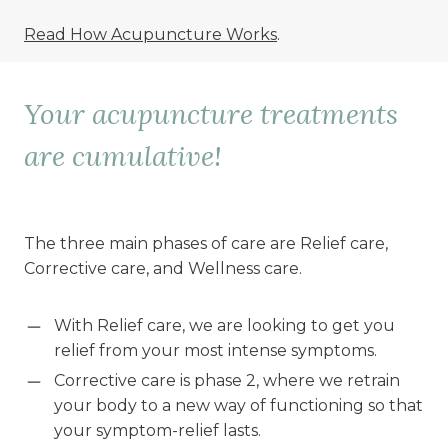
Read How Acupuncture Works
.
Your acupuncture treatments
are cumulative!
The three main phases of care are Relief care,
Corrective care, and Wellness care.
With Relief care, we are looking to get you
relief from your most intense symptoms.
Corrective care is phase 2, where we retrain
your body to a new way of functioning so that
your symptom-relief lasts.