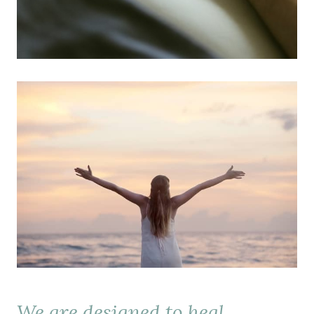
We are designed to heal.