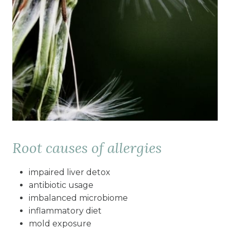
Root causes of allergies
impaired liver detox
antibiotic usage
imbalanced microbiome
inflammatory diet
mold exposure