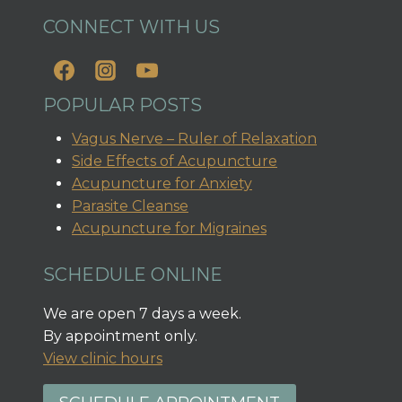
CONNECT WITH US
POPULAR POSTS
Vagus Nerve – Ruler of Relaxation
Side Effects of Acupuncture
Acupuncture for Anxiety
Parasite Cleanse
Acupuncture for Migraines
SCHEDULE ONLINE
We are open 7 days a week.
By appointment only.
View clinic hours