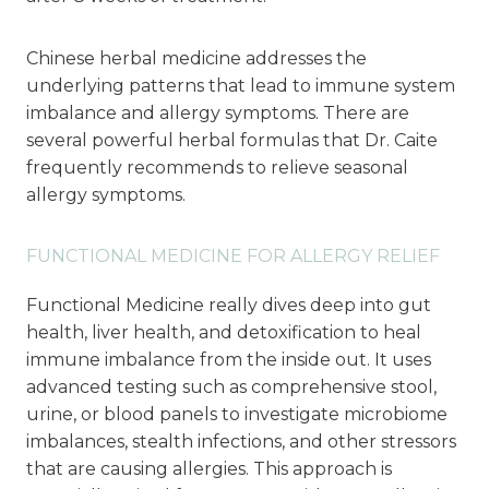
Chinese herbal medicine addresses the
underlying patterns that lead to immune system
imbalance and allergy symptoms. There are
several powerful herbal formulas that Dr. Caite
frequently recommends to relieve seasonal
allergy symptoms.
FUNCTIONAL MEDICINE FOR ALLERGY RELIEF
Functional Medicine really dives deep into gut
health, liver health, and detoxification to heal
immune imbalance from the inside out. It uses
advanced testing such as comprehensive stool,
urine, or blood panels to investigate microbiome
imbalances, stealth infections, and other stressors
that are causing allergies. This approach is