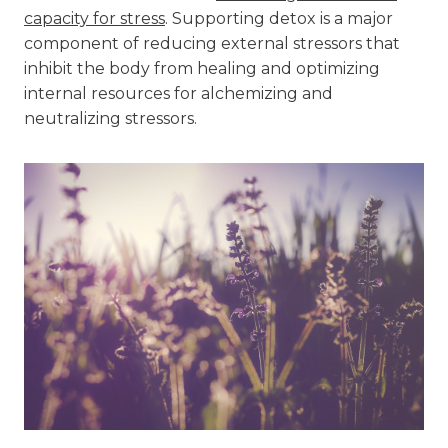
capacity for stress
. Supporting detox is a major
component of reducing external stressors that
inhibit the body from healing and optimizing
internal resources for alchemizing and
neutralizing stressors.