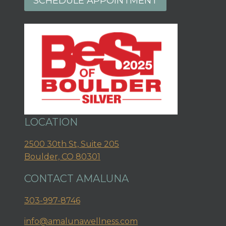
SCHEDULE APPOINTMENT
LOCATION
2500 30th St, Suite 205
Boulder, CO 80301
CONTACT AMALUNA
303-997-8746
info@amalunawellness.com