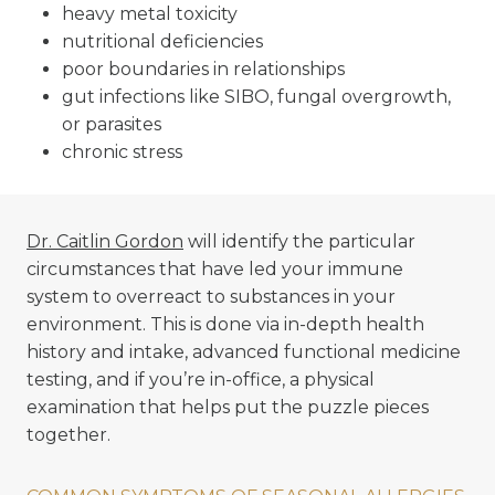
heavy metal toxicity
nutritional deficiencies
poor boundaries in relationships
gut infections like SIBO, fungal overgrowth,
or parasites
chronic stress
Dr. Caitlin Gordon
will identify the particular
circumstances that have led your immune
system to overreact to substances in your
environment. This is done via in-depth health
history and intake, advanced functional medicine
testing, and if you’re in-office, a physical
examination that helps put the puzzle pieces
together.