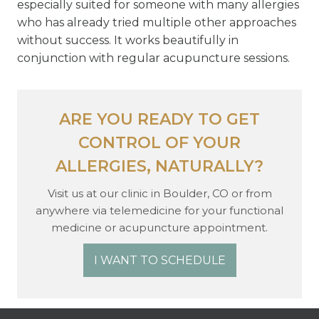
especially suited for someone with many allergies
who has already tried multiple other approaches
without success. It works beautifully in
conjunction with regular acupuncture sessions.
ARE YOU READY TO GET
CONTROL OF YOUR
ALLERGIES, NATURALLY?
Visit us at our clinic in Boulder, CO or from
anywhere via telemedicine for your functional
medicine or acupuncture appointment.
I WANT TO SCHEDULE