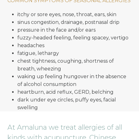
COMMON SYMPTOMS OF SEASONAL ALLERGIES
itchy or sore eyes, nose, throat, ears, skin
sinus congestion, drainage, postnasal drip
pressure in the face and/or ears
fuzzy-headed feeling, feeling spacey, vertigo
headaches
fatigue, lethargy
chest tightness, coughing, shortness of
breath, wheezing
waking up feeling hungover in the absence
of alcohol consumption
heartburn, acid reflux, GERD, belching
dark under eye circles, puffy eyes, facial
swelling
At Amaluna we treat allergies of all
kinds with acupuncture, Chinese