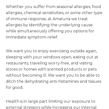
Whether you suffer from seasonal allergies, food
allergies, chemical sensitivities, or some other type
of immune response, at Amaluna we treat
allergies by identifying the underlying cause
while simultaneously offering you options for
immediate symptom-relief.
We want you to enjoy exercising outside again,
sleeping with your windows open, eating out at
restaurants, traveling worry-free, and visiting
stores or homes with scented products or pets
without becoming ill. We want you to be able to
ditch the dehydrating anti-histamines and tissues
for good.
Health is in large part limiting our exposure to
external stressors while
increasing our internal