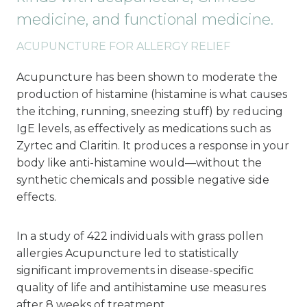
medicine, and functional medicine.
ACUPUNCTURE FOR ALLERGY RELIEF
Acupuncture has been shown to moderate the
production of histamine (histamine is what causes
the itching, running, sneezing stuff) by reducing
IgE levels, as effectively as medications such as
Zyrtec and Claritin. It produces a response in your
body like anti-histamine would—without the
synthetic chemicals and possible negative side
effects.
In a study of 422 individuals with grass pollen
allergies Acupuncture led to statistically
significant improvements in disease-specific
quality of life and antihistamine use measures
after 8 weeks of treatment.