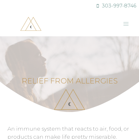
Skip
303-997-8746
to
content
RELIEF FROM ALLERGIES
An immune system that reacts to air, food, or
products can make life pretty miserable.