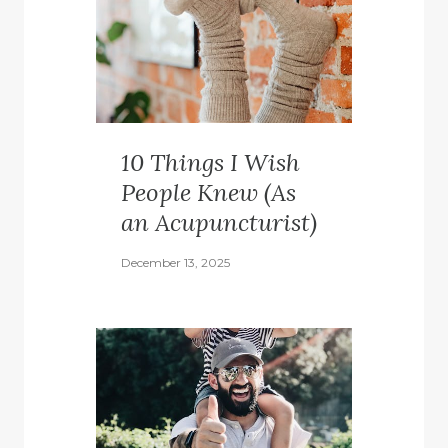
10 Things I Wish
People Knew (As
an Acupuncturist)
December 13, 2025