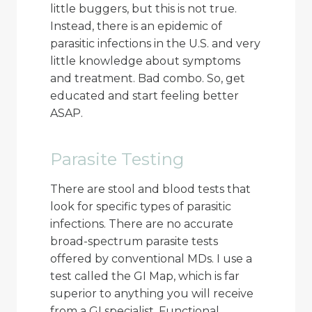
little buggers, but this is not true.
Instead, there is an epidemic of
parasitic infections in the U.S. and very
little knowledge about symptoms
and treatment. Bad combo. So, get
educated and start feeling better
ASAP.
Parasite Testing
There are stool and blood tests that
look for specific types of parasitic
infections. There are no accurate
broad-spectrum parasite tests
offered by conventional MDs. I use a
test called the GI Map, which is far
superior to anything you will receive
from a GI specialist. Functional