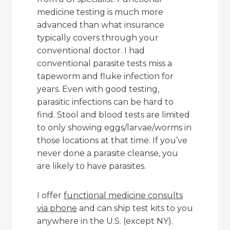
medicine testing is much more
advanced than what insurance
typically covers through your
conventional doctor. I had
conventional parasite tests miss a
tapeworm and fluke infection for
years. Even with good testing,
parasitic infections can be hard to
find. Stool and blood tests are limited
to only showing eggs/larvae/worms in
those locations at that time. If you’ve
never done a parasite cleanse, you
are likely to have parasites.
I offer
functional medicine consults
via phone
and can ship test kits to you
anywhere in the U.S. (except NY).