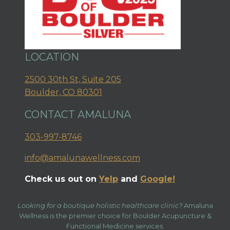
LOCATION
2500 30th St, Suite 205
Boulder, CO 80301
CONTACT AMALUNA
303-997-8746
info@amalunawellness.com
Check us out on
Yelp
and
Google!
Looking for a boutique holistic healthcare clinic?
Amaluna
Wellness is the premier choice for Boulder Acupuncture &
Functional Medicine services.