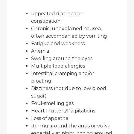
Repeated diarrhea or
constipation
Chronic, unexplained nausea,
often accompanied by vomiting
Fatigue and weakness
Anemia
Swelling around the eyes
Multiple food allergies
Intestinal cramping and/or
bloating
Dizziness (not due to low blood
sugar)
Foul-smelling gas
Heart Flutters/Palpitations
Loss of appetite
Itching around the anus or vulva,
especially at night, itching around