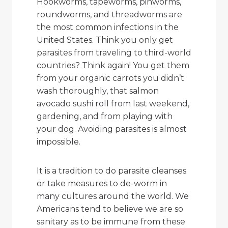
Hookworms, tapeworms, pinworms,
roundworms, and threadworms are
the most common infections in the
United States. Think you only get
parasites from traveling to third-world
countries? Think again! You get them
from your organic carrots you didn’t
wash thoroughly, that salmon
avocado sushi roll from last weekend,
gardening, and from playing with
your dog. Avoiding parasites is almost
impossible.
It is a tradition to do parasite cleanses
or take measures to de-worm in
many cultures around the world. We
Americans tend to believe we are so
sanitary as to be immune from these