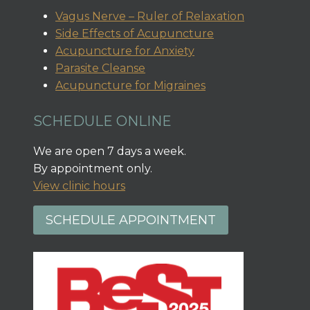
Vagus Nerve – Ruler of Relaxation
Side Effects of Acupuncture
Acupuncture for Anxiety
Parasite Cleanse
Acupuncture for Migraines
SCHEDULE ONLINE
We are open 7 days a week.
By appointment only.
View clinic hours
SCHEDULE APPOINTMENT