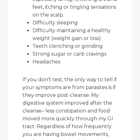
feet, itching or tingling sensations
on the scalp.
Difficulty sleeping
Difficulty maintaining a healthy
weight (weight gain or loss)
Teeth clenching or grinding
Strong sugar or carb cravings
Headaches
If you don’t test, the only way to tell if
your symptoms are from parasites is if
they improve post-cleanse. My
digestive system improved after the
cleanse– less constipation and food
moved more quickly through my GI
tract. Regardless of how frequently
you are having bowel movements,