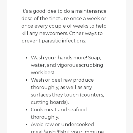
It’s a good idea to do a maintenance
dose of the tincture once a week or
once every couple of weeks to help
kill any newcomers. Other ways to
prevent parasitic infections:
Wash your hands more! Soap,
water, and vigorous scrubbing
work best.
Wash or peel raw produce
thoroughly, as well as any
surfaces they touch (counters,
cutting boards).
Cook meat and seafood
thoroughly.
Avoid raw or undercooked
meat/sushi/fish if your immune