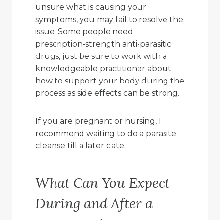
unsure what is causing your
symptoms, you may fail to resolve the
issue. Some people need
prescription-strength anti-parasitic
drugs, just be sure to work with a
knowledgeable practitioner about
how to support your body during the
process as side effects can be strong.
If you are pregnant or nursing, I
recommend waiting to do a parasite
cleanse till a later date.
What Can You Expect
During and After a