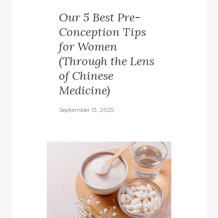
Our 5 Best Pre-
Conception Tips
for Women
(Through the Lens
of Chinese
Medicine)
September 13, 2025