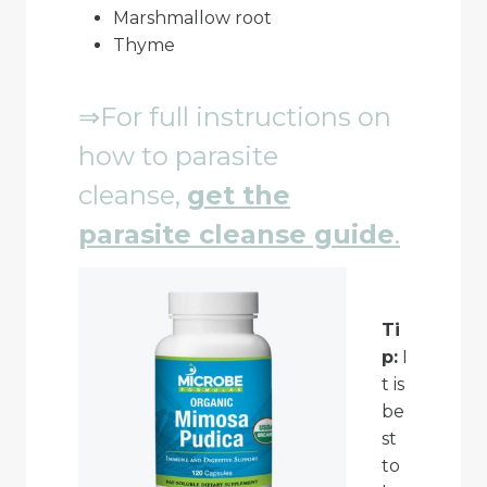
Marshmallow root
Thyme
⇒For full instructions on
how to parasite
cleanse,
get
the
parasite cleanse guide
.
Ti
p:
I
t is
be
st
to