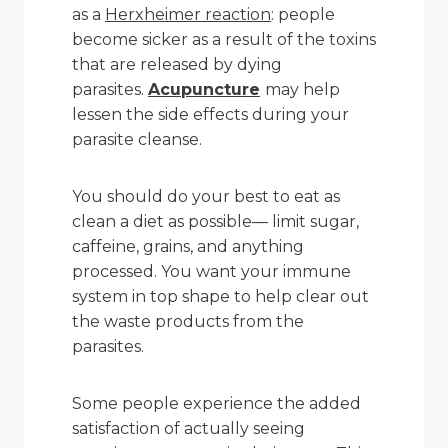
as a
Herxheimer reaction
: people
become sicker as a result of the toxins
that are released by dying
parasites.
Acupuncture
may help
lessen the side effects during your
parasite cleanse.
You should do your best to eat as
clean a diet as possible— limit sugar,
caffeine, grains, and anything
processed. You want your immune
system in top shape to help clear out
the waste products from the
parasites.
Some people experience the added
satisfaction of actually seeing