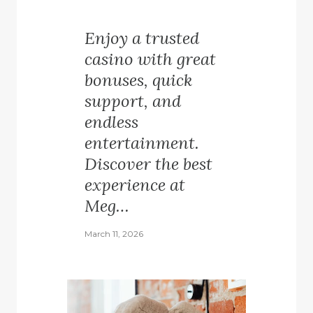
Enjoy a trusted
casino with great
bonuses, quick
support, and
endless
entertainment.
Discover the best
experience at
Meg…
March 11, 2026