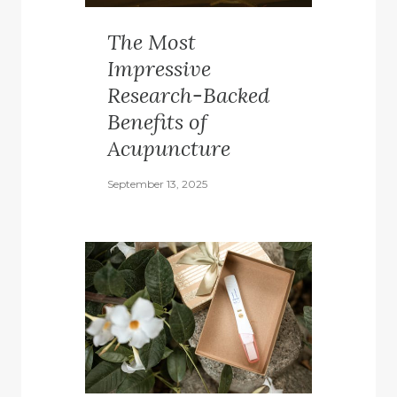
The Most
Impressive
Research-Backed
Benefits of
Acupuncture
September 13, 2025