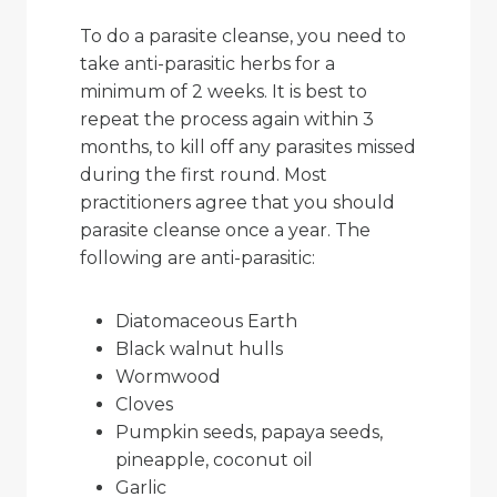
To do a parasite cleanse, you need to
take anti-parasitic herbs for a
minimum of 2 weeks. It is best to
repeat the process again within 3
months, to kill off any parasites missed
during the first round. Most
practitioners agree that you should
parasite cleanse once a year. The
following are anti-parasitic:
Diatomaceous Earth
Black walnut hulls
Wormwood
Cloves
Pumpkin seeds, papaya seeds,
pineapple, coconut oil
Garlic