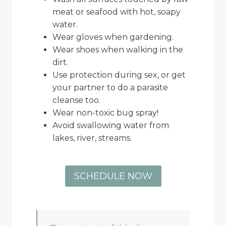
meat or seafood with hot, soapy
water.
Wear gloves when gardening.
Wear shoes when walking in the
dirt.
Use protection during sex, or get
your partner to do a parasite
cleanse too.
Wear non-toxic bug spray!
Avoid swallowing water from
lakes, river, streams.
SCHEDULE NOW