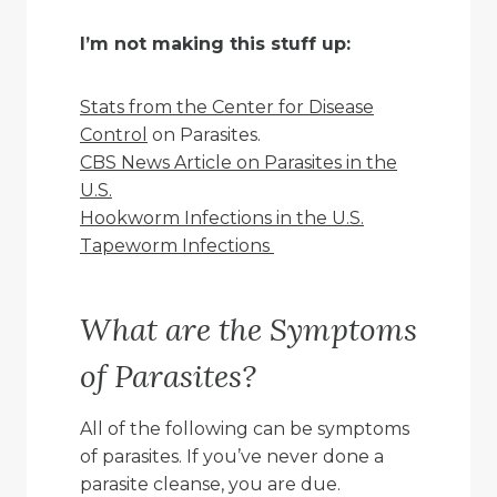
I’m not making this stuff up:
Stats from the Center for Disease
Control
on Parasites.
CBS News Article on Parasites in the
U.S.
Hookworm Infections in the U.S.
Tapeworm Infections
What are the Symptoms
of Parasites?
All of the following can be symptoms
of parasites. If you’ve never done a
parasite cleanse, you are due.