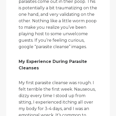
parasites come out in their poop. This
is potentially a bit traumatizing on the
one hand, and very validating on the
other. Nothing like a little worm poop
to make you realize you’ve been
playing host to some unwelcome
guests. If you’re feeling curious,
google “parasite cleanse” images.
My Experience During Parasite
Cleanses
My first parasite cleanse was rough. I
felt terrible the first week. Nauseous,
dizzy every time I stood up from
sitting, I experienced itching all over
my body for 3-4 days, and I was an
emotional wreck. It’s common to