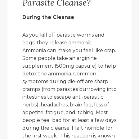
Parasite Cleanse?
During the Cleanse
As you kill off parasite worms and
eggs, they release ammonia.
Ammonia can make you feel like crap.
Some people take an arginine
supplement (500mg capsule) to help
detox the ammonia. Common
symptoms during die-off are sharp
cramps (from parasites burrowing into
intestines to escape anti-parasitic
herbs), headaches, brain fog, loss of
appetite, fatigue, and itching. Most
people feel bad for at least a few days
during the cleanse. I felt horrible for
the first week. This reaction is known