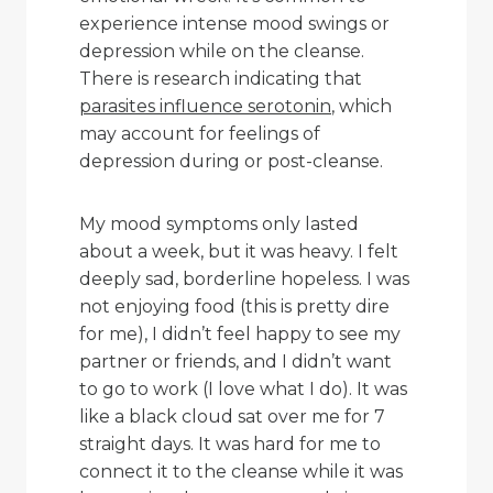
experience intense mood swings or
depression while on the cleanse.
There is research indicating that
parasites influence serotonin
, which
may account for feelings of
depression during or post-cleanse.
My mood symptoms only lasted
about a week, but it was heavy. I felt
deeply sad, borderline hopeless. I was
not enjoying food (this is pretty dire
for me), I didn’t feel happy to see my
partner or friends, and I didn’t want
to go to work (I love what I do). It was
like a black cloud sat over me for 7
straight days. It was hard for me to
connect it to the cleanse while it was