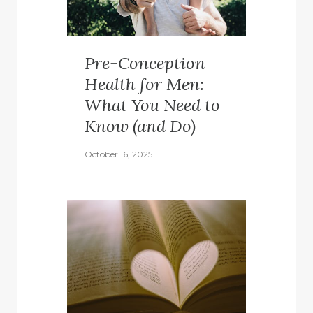
Pre-Conception
Health for Men:
What You Need to
Know (and Do)
October 16, 2025