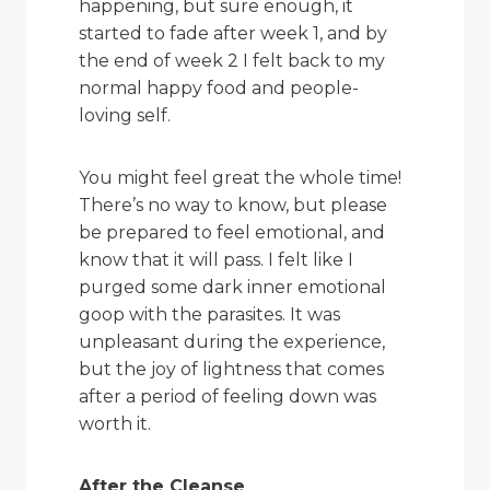
happening, but sure enough, it
started to fade after week 1, and by
the end of week 2 I felt back to my
normal happy food and people-
loving self.
You might feel great the whole time!
There’s no way to know, but please
be prepared to feel emotional, and
know that it will pass. I felt like I
purged some dark inner emotional
goop with the parasites. It was
unpleasant during the experience,
but the joy of lightness that comes
after a period of feeling down was
worth it.
After the Cleanse