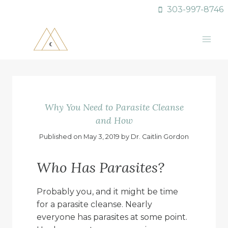
Skip
303-997-8746
to
content
Why You Need to Parasite Cleanse
and How
Published on May 3, 2019 by Dr. Caitlin Gordon
Who Has Parasites?
Probably you, and it might be time
for a parasite cleanse. Nearly
everyone has parasites at some point.