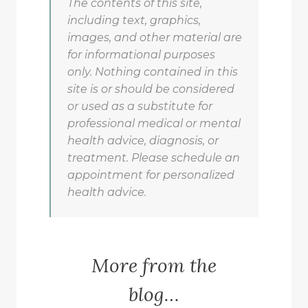
The contents of this site,
including text, graphics,
images, and other material are
for informational purposes
only. Nothing contained in this
site is or should be considered
or used as a substitute for
professional medical or mental
health advice, diagnosis, or
treatment. Please schedule an
appointment for personalized
health advice.
More from the
blog…