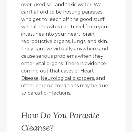
over-used soil and toxic water. We
can’t afford to be hosting parasites
who get to leech off the good stuff
we eat. Parasites can travel from your
intestines into your heart, brain,
reproductive organs, lungs, and skin.
They can live virtually anywhere and
cause serious problems when they
enter vital organs. There is evidence
coming out that
cases of Heart
Disease
,
Neurological disorders
, and
other chronic conditions may be due
to parasitic infections.
How Do You Parasite
Cleanse?