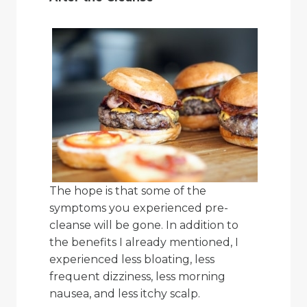
The hope is that some of the
symptoms you experienced pre-
cleanse will be gone. In addition to
the benefits I already mentioned, I
experienced less bloating, less
frequent dizziness, less morning
nausea, and less itchy scalp.