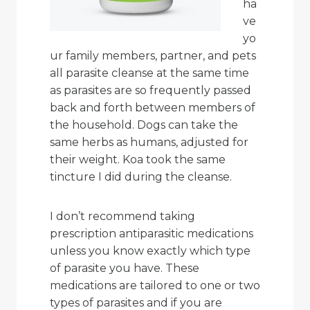
ha
ve
yo
ur family members, partner, and pets
all parasite cleanse at the same time
as parasites are so frequently passed
back and forth between members of
the household. Dogs can take the
same herbs as humans, adjusted for
their weight. Koa took the same
tincture I did during the cleanse.
I don’t recommend taking
prescription antiparasitic medications
unless you know exactly which type
of parasite you have. These
medications are tailored to one or two
types of parasites and if you are