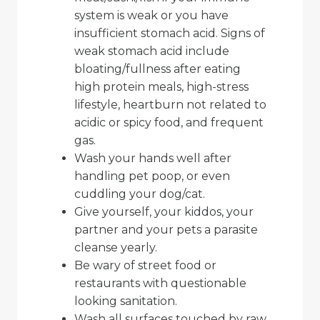
system is weak or you have
insufficient stomach acid. Signs of
weak stomach acid include
bloating/fullness after eating
high protein meals, high-stress
lifestyle, heartburn not related to
acidic or spicy food, and frequent
gas.
Wash your hands well after
handling pet poop, or even
cuddling your dog/cat.
Give yourself, your kiddos, your
partner and your pets a parasite
cleanse yearly.
Be wary of street food or
restaurants with questionable
looking sanitation.
Wash all surfaces touched by raw