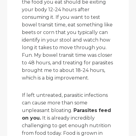
the food you eat should be exiting
your body 12-24 hours after
consuming it. If you want to test
bowel transit time, eat something like
beets or corn that you typically can
identify in your stool and watch how
long it takes to move through you.
Fun. My bowel transit time was closer
to 48 hours, and treating for parasites
brought me to about 18-24 hours,
which is a big improvement.
If left untreated, parasitic infections
can cause more than some
unpleasant bloating.
Parasites feed
on you.
It is already incredibly
challenging to get enough nutrition
from food today. Food is grown in