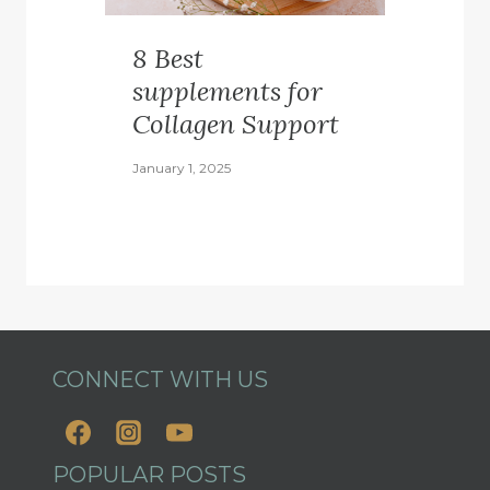
8 Best
supplements for
Collagen Support
January 1, 2025
CONNECT WITH US
POPULAR POSTS