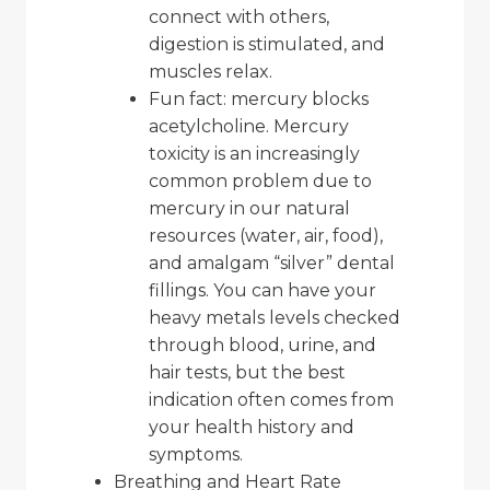
connect with others,
digestion is stimulated, and
muscles relax.
Fun fact: mercury blocks
acetylcholine. Mercury
toxicity is an increasingly
common problem due to
mercury in our natural
resources (water, air, food),
and amalgam “silver” dental
fillings. You can have your
heavy metals levels checked
through blood, urine, and
hair tests, but the best
indication often comes from
your health history and
symptoms.
Breathing and Heart Rate