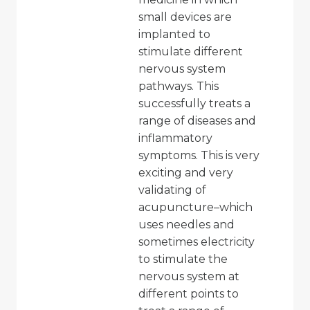
small devices are
implanted to
stimulate different
nervous system
pathways. This
successfully treats a
range of diseases and
inflammatory
symptoms. This is very
exciting and very
validating of
acupuncture–which
uses needles and
sometimes electricity
to stimulate the
nervous system at
different points to