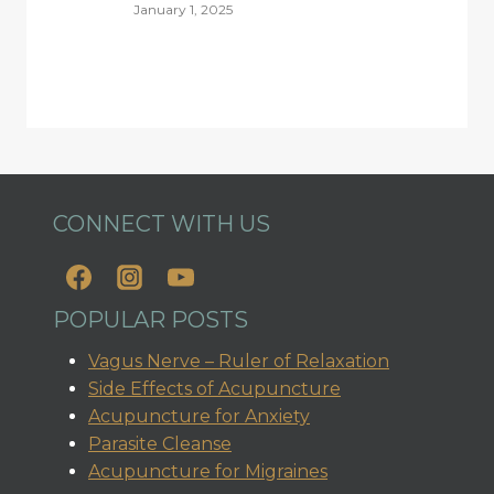
January 1, 2025
CONNECT WITH US
POPULAR POSTS
Vagus Nerve – Ruler of Relaxation
Side Effects of Acupuncture
Acupuncture for Anxiety
Parasite Cleanse
Acupuncture for Migraines