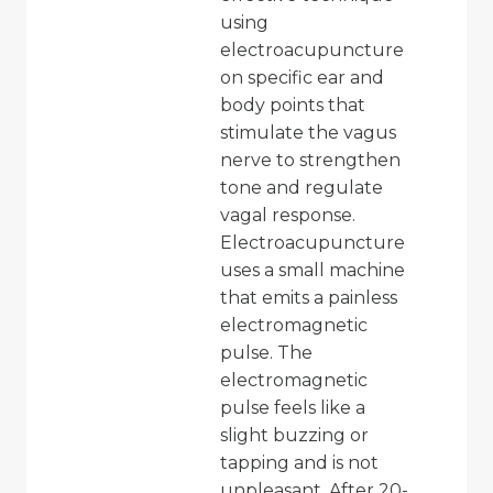
using
electroacupuncture
on specific ear and
body points that
stimulate the vagus
nerve to strengthen
tone and regulate
vagal response.
Electroacupuncture
uses a small machine
that emits a painless
electromagnetic
pulse. The
electromagnetic
pulse feels like a
slight buzzing or
tapping and is not
unpleasant. After 20-