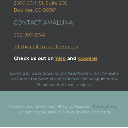
2500 30th St, Suite 205
Boulder, CO 80301
CONTACT AMALUNA
303-997-8746
info@amalunawellness.com
Check us out on
Yelp
and
Google!
Looking for a boutique holistic healthcare clinic?
Amaluna
Wellness is the premier choice for Boulder Acupuncture &
Functional Medicine services.
© 2026 Amaluna Wellness | All Rights Reserved |
Privacy Policy
|
Content may be used ONLY if you link back to this site.