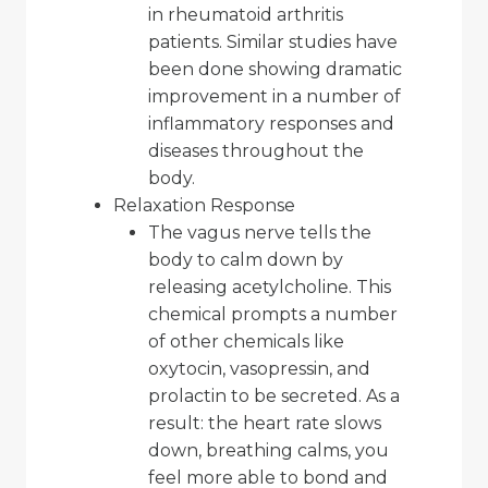
in rheumatoid arthritis
patients. Similar studies have
been done showing dramatic
improvement in a number of
inflammatory responses and
diseases throughout the
body.
Relaxation Response
The vagus nerve tells the
body to calm down by
releasing acetylcholine. This
chemical prompts a number
of other chemicals like
oxytocin, vasopressin, and
prolactin to be secreted. As a
result: the heart rate slows
down, breathing calms, you
feel more able to bond and