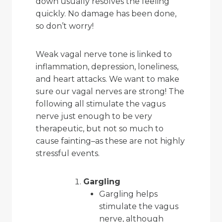
down usually resolves the feeling
quickly. No damage has been done,
so don’t worry!
Weak vagal nerve tone is linked to
inflammation, depression, loneliness,
and heart attacks. We want to make
sure our vagal nerves are strong! The
following all stimulate the vagus
nerve just enough to be very
therapeutic, but not so much to
cause fainting–as these are not highly
stressful events.
Gargling
Gargling helps
stimulate the vagus
nerve, although