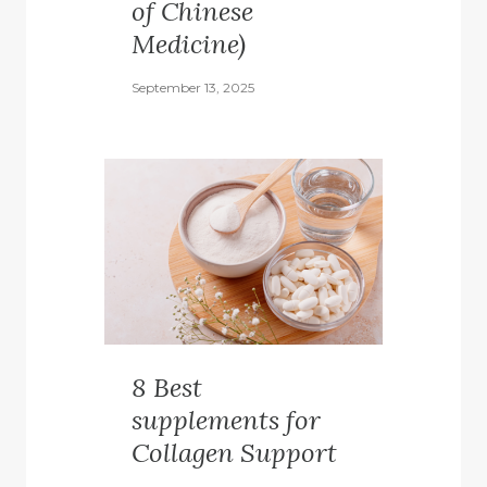
of Chinese
Medicine)
September 13, 2025
8 Best
supplements for
Collagen Support