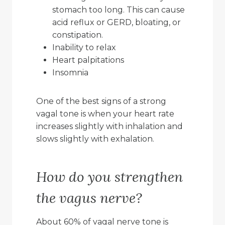
stomach too long. This can cause
acid reflux or GERD, bloating, or
constipation.
Inability to relax
Heart palpitations
Insomnia
One of the best signs of a strong
vagal tone is when your heart rate
increases slightly with inhalation and
slows slightly with exhalation.
How do you strengthen
the vagus nerve?
About 60% of vagal nerve tone is