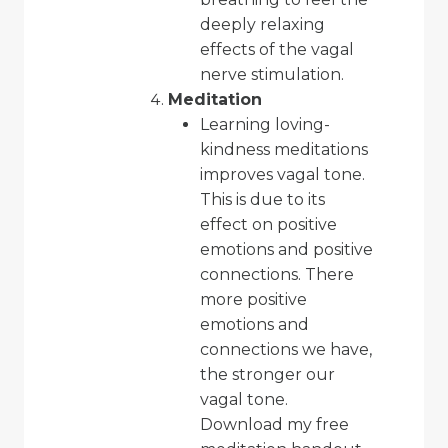
deeply relaxing
effects of the vagal
nerve stimulation.
Meditation
Learning loving-
kindness meditations
improves vagal tone.
This is due to its
effect on positive
emotions and positive
connections. There
more positive
emotions and
connections we have,
the stronger our
vagal tone.
Download
my free