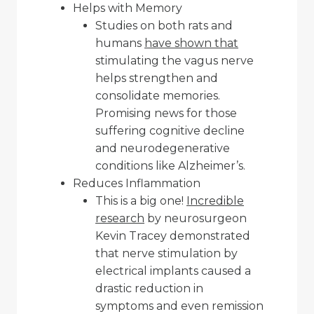
Helps with Memory
Studies on both rats and
humans
have shown that
stimulating the vagus nerve
helps strengthen and
consolidate memories.
Promising news for those
suffering cognitive decline
and neurodegenerative
conditions like Alzheimer’s.
Reduces Inflammation
This is a big one!
Incredible
research
by neurosurgeon
Kevin Tracey demonstrated
that nerve stimulation by
electrical implants caused a
drastic reduction in
symptoms and even remission