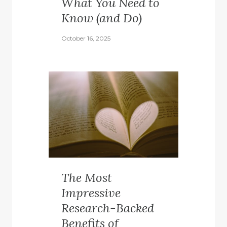
What You Need to
Know (and Do)
October 16, 2025
The Most
Impressive
Research-Backed
Benefits of