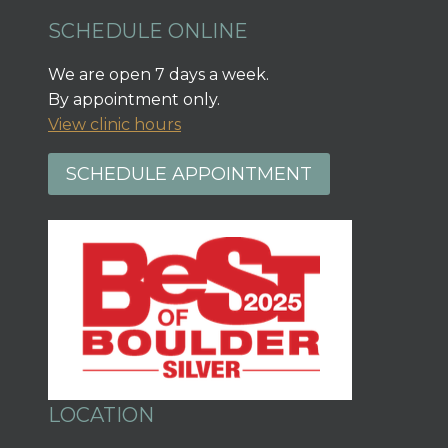
SCHEDULE ONLINE
We are open 7 days a week.
By appointment only.
View clinic hours
SCHEDULE APPOINTMENT
LOCATION