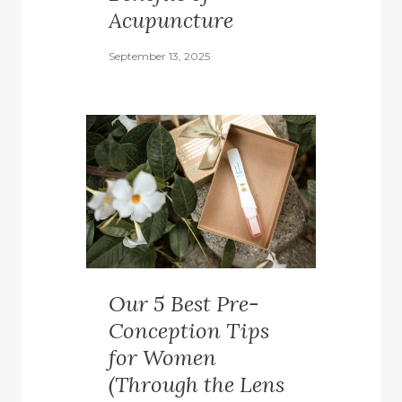
Acupuncture
September 13, 2025
Our 5 Best Pre-
Conception Tips
for Women
(Through the Lens