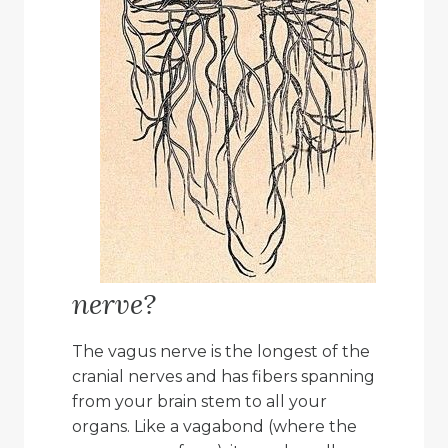
nerve?
The vagus nerve is the longest of the
cranial nerves and has fibers spanning
from your brain stem to all your
organs. Like a vagabond (where the