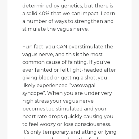
determined by genetics, but there is
a solid 40% that we can impact! Learn
a number of ways to strengthen and
stimulate the vagus nerve.
Fun fact: you CAN overstimulate the
vagus nerve, and this is the most
common cause of fainting. If you’ve
ever fainted or felt light-headed after
giving blood or getting a shot, you
likely experienced “vasovagal
syncope”. When you are under very
high stress your vagus nerve
becomes too stimulated and your
heart rate drops quickly causing you
to feel woozy or lose consciousness.
It’s only temporary, and sitting or lying