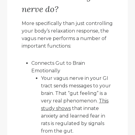
nerve do?
More specifically than just controlling
your body’s relaxation response, the
vagus nerve performs a number of
important functions:
Connects Gut to Brain
Emotionally
Your vagus nerve in your GI
tract sends messages to your
brain. That “gut feeling” is a
very real phenomenon.
This
study shows
that innate
anxiety and learned fear in
rats is regulated by signals
from the gut.