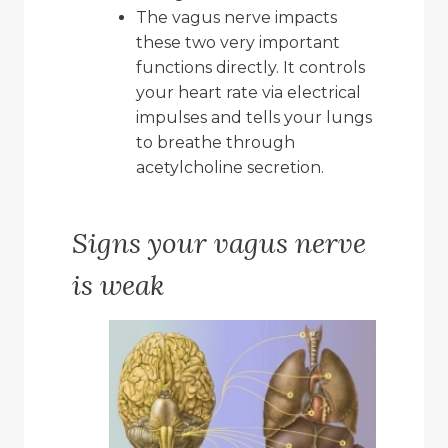
The vagus nerve impacts
these two very important
functions directly. It controls
your heart rate via electrical
impulses and tells your lungs
to breathe through
acetylcholine secretion.
Signs your vagus nerve
is weak