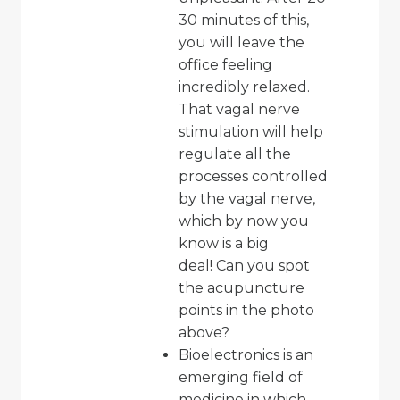
30 minutes of this,
you will leave the
office feeling
incredibly relaxed.
That vagal nerve
stimulation will help
regulate all the
processes controlled
by the vagal nerve,
which by now you
know is a big
deal! Can you spot
the acupuncture
points in the photo
above?
Bioelectronics is an
emerging field of
medicine in which