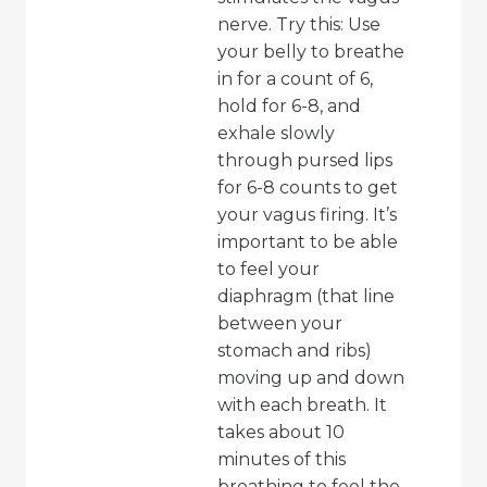
nerve. Try this: Use
your belly to breathe
in for a count of 6,
hold for 6-8, and
exhale slowly
through pursed lips
for 6-8 counts to get
your vagus firing. It’s
important to be able
to feel your
diaphragm (that line
between your
stomach and ribs)
moving up and down
with each breath. It
takes about 10
minutes of this
breathing to feel the