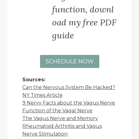
function, downl
oad my free PDF
guide
SCHEDULE NOW
Sources:
Can the Nervous System Be Hacked?
NY Times Article
9 Nervy Facts about the Vagus Nerve
Function of the Vagal Nerve
The Vagus Nerve and Memory
Rheumatoid Arthritis and Vagus
Nerve Stimulation