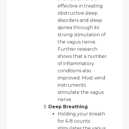
effective in treating
obstructive sleep
disorders and sleep
apnea through its
strong stimulation of
the vagus nerve.
Further research
shows that a number
of inflammatory
conditions also
improved. Most wind
instruments
stimulate the vagus
nerve.
Deep Breathing
Holding your breath
for 6-8 counts
stimulates the vagus