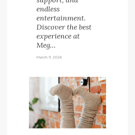
endless
entertainment.
Discover the best
experience at
Meg…
March 11, 2026