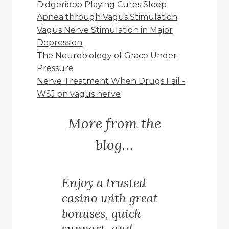
Didgeridoo Playing Cures Sleep
Apnea through Vagus Stimulation
Vagus Nerve Stimulation in Major
Depression
The Neurobiology of Grace Under
Pressure
Nerve Treatment When Drugs Fail -
WSJ on vagus nerve
More from the
blog…
Enjoy a trusted
casino with great
bonuses, quick
support, and