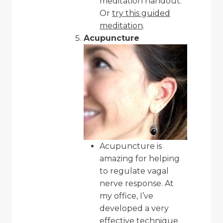
meditation handout
.
Or
try this guided
meditation
.
Acupuncture
Acupuncture is
amazing for helping
to regulate vagal
nerve response. At
my office, I’ve
developed a very
effective technique