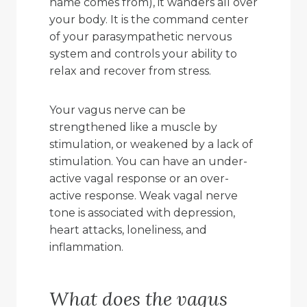
name comes from), it wanders all over
your body. It is the command center
of your parasympathetic nervous
system and controls your ability to
relax and recover from stress.
Your vagus nerve can be
strengthened like a muscle by
stimulation, or weakened by a lack of
stimulation. You can have an under-
active vagal response or an over-
active response. Weak vagal nerve
tone is associated with depression,
heart attacks, loneliness, and
inflammation.
What does the vagus