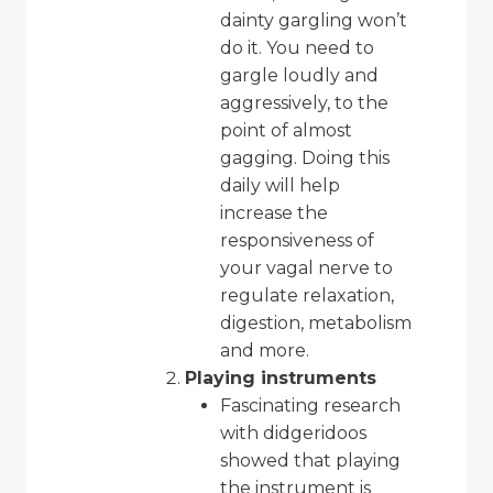
dainty gargling won’t
do it. You need to
gargle loudly and
aggressively, to the
point of almost
gagging. Doing this
daily will help
increase the
responsiveness of
your vagal nerve to
regulate relaxation,
digestion, metabolism
and more.
Playing instruments
Fascinating research
with didgeridoos
showed that playing
the instrument is