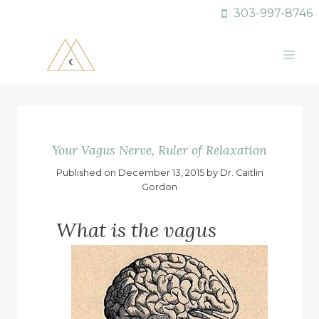
Skip
303-997-8746
to
content
Your Vagus Nerve, Ruler of Relaxation
Published on December 13, 2015 by Dr. Caitlin
Gordon
What is the vagus