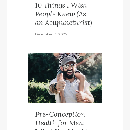
10 Things I Wish
People Knew (As
an Acupuncturist)
December 13, 2025
Pre-Conception
Health for Men: