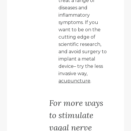
treat a range of
diseases and
inflammatory
symptoms. If you
want to be on the
cutting edge of
scientific research,
and avoid surgery to
implant a metal
device– try the less
invasive way,
acupuncture
.
For more ways
to stimulate
vagal nerve