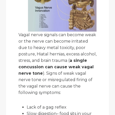
Vagal nerve signals can become weak
or the nerve can become irritated
due to heavy metal toxicity, poor
posture, Hiatal hernias, excess alcohol,
stress, and brain trauma (
a single
concussion can cause weak vagal
nerve tone
). Signs of weak vagal
nerve tone or misregulated firing of
the vagal nerve can cause the
following symptoms:
Lack of a gag reflex
Slow digestion– food sits in your