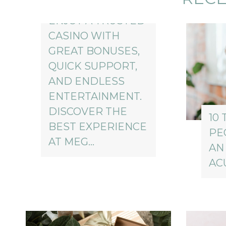
ENJOY A TRUSTED
CASINO WITH
GREAT BONUSES,
QUICK SUPPORT,
AND ENDLESS
ENTERTAINMENT.
DISCOVER THE
10 
BEST EXPERIENCE
PE
AT MEG…
AN
AC