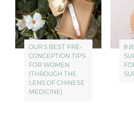
OUR 5 BEST PRE-
8 
CONCEPTION TIPS
SU
FOR WOMEN
FO
(THROUGH THE
SU
LENS OF CHINESE
MEDICINE)