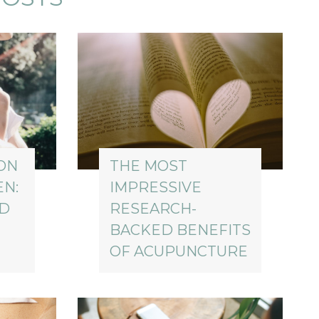
ON
THE MOST
EN:
IMPRESSIVE
ED
RESEARCH-
BACKED BENEFITS
OF ACUPUNCTURE