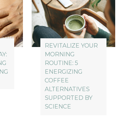
REVITALIZE YOUR
Y:
MORNING
NG
ROUTINE: 5
ING
ENERGIZING
COFFEE
ALTERNATIVES
SUPPORTED BY
SCIENCE