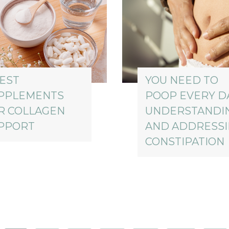
BEST
YOU NEED TO
PPLEMENTS
POOP EVERY DA
R COLLAGEN
UNDERSTANDI
PPORT
AND ADDRESS
CONSTIPATION