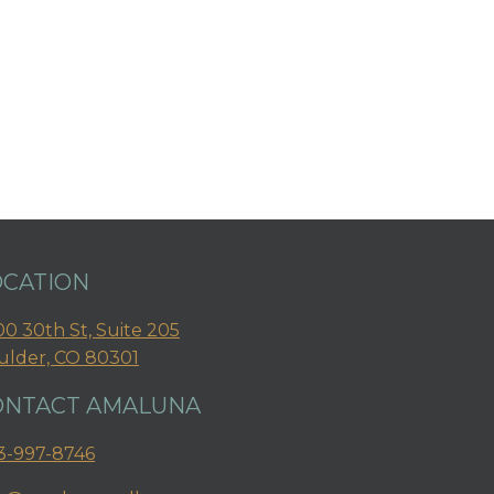
OCATION
0 30th St, Suite 205
ulder, CO 80301
ONTACT AMALUNA
3-997-8746