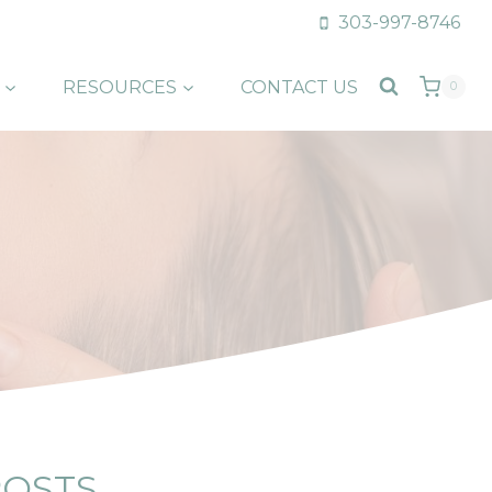
303-997-8746
RESOURCES
CONTACT US
0
POSTS