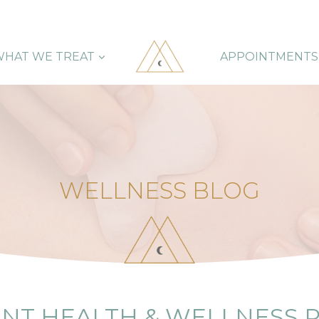
HAT WE TREAT
APPOINTMENTS
WELLNESS BLOG
NT HEALTH & WELLNESS 