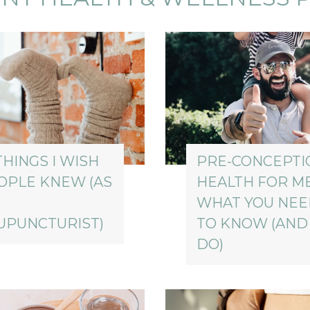
THINGS I WISH
PRE-CONCEPTI
OPLE KNEW (AS
HEALTH FOR M
WHAT YOU NE
UPUNCTURIST)
TO KNOW (AND
DO)