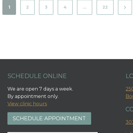
N
1
2
3
4
…
22
e
x
t
P
a
g
e
SCHEDULE ONLINE
L
We are open 7 days a week.
250
By appointment only.
Bo
View clinic hours
C
SCHEDULE APPOINTMENT
30