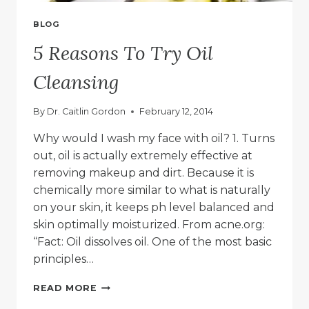
BLOG
5 Reasons To Try Oil
Cleansing
By
Dr. Caitlin Gordon
February 12, 2014
Why would I wash my face with oil? 1. Turns
out, oil is actually extremely effective at
removing makeup and dirt. Because it is
chemically more similar to what is naturally
on your skin, it keeps ph level balanced and
skin optimally moisturized. From acne.org:
“Fact: Oil dissolves oil. One of the most basic
principles…
5
READ MORE
REASONS