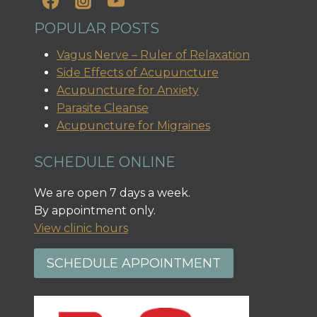
POPULAR POSTS
Vagus Nerve – Ruler of Relaxation
Side Effects of Acupuncture
Acupuncture for Anxiety
Parasite Cleanse
Acupuncture for Migraines
SCHEDULE ONLINE
We are open 7 days a week.
By appointment only.
View clinic hours
SCHEDULE APPOINTMENT