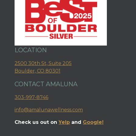
LOCATION
2500 30th St, Suite 205
Boulder, CO 80301
CONTACT AMALUNA
303-997-8746
info@amalunawellness.com
Check us out on
Yelp
and
Google!