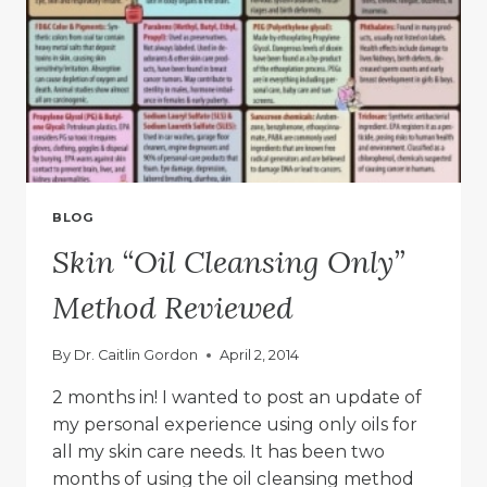
BLOG
Skin “Oil Cleansing Only”
Method Reviewed
By
Dr. Caitlin Gordon
April 2, 2014
2 months in! I wanted to post an update of
my personal experience using only oils for
all my skin care needs. It has been two
months of using the oil cleansing method