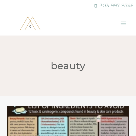
Skip
303-997-8746
to
content
beauty