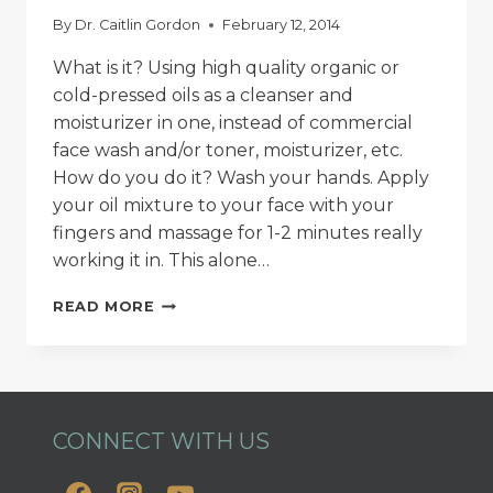
By
Dr. Caitlin Gordon
February 12, 2014
What is it? Using high quality organic or
cold-pressed oils as a cleanser and
moisturizer in one, instead of commercial
face wash and/or toner, moisturizer, etc.
How do you do it? Wash your hands. Apply
your oil mixture to your face with your
fingers and massage for 1-2 minutes really
working it in. This alone…
THE
READ MORE
OIL
CLEANSING
METHOD
101
CONNECT WITH US