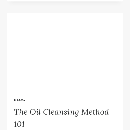
TO
TRY
OIL
CLEANSING
BLOG
The Oil Cleansing Method
101