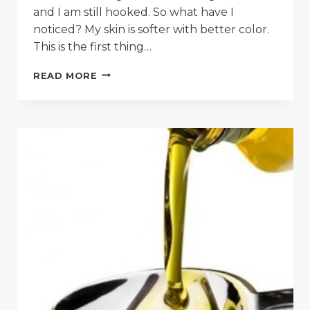
and I am still hooked. So what have I
noticed? My skin is softer with better color.
This is the first thing…
SKIN
READ MORE
“OIL
CLEANSING
ONLY”
METHOD
REVIEWED