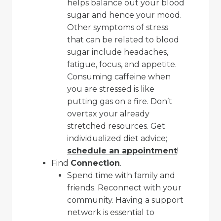
helps balance out your blood
sugar and hence your mood.
Other symptoms of stress
that can be related to blood
sugar include headaches,
fatigue, focus, and appetite.
Consuming caffeine when
you are stressed is like
putting gas on a fire. Don’t
overtax your already
stretched resources. Get
individualized diet advice;
schedule an appointment
!
Find
Connection
.
Spend time with family and
friends. Reconnect with your
community. Having a support
network is essential to