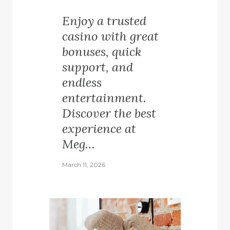
Enjoy a trusted
casino with great
bonuses, quick
support, and
endless
entertainment.
Discover the best
experience at
Meg…
March 11, 2026