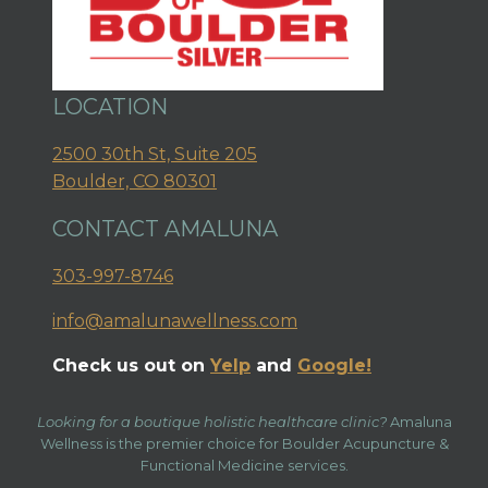
LOCATION
2500 30th St, Suite 205
Boulder, CO 80301
CONTACT AMALUNA
303-997-8746
info@amalunawellness.com
Check us out on
Yelp
and
Google!
Looking for a boutique holistic healthcare clinic?
Amaluna
Wellness is the premier choice for Boulder Acupuncture &
Functional Medicine services.