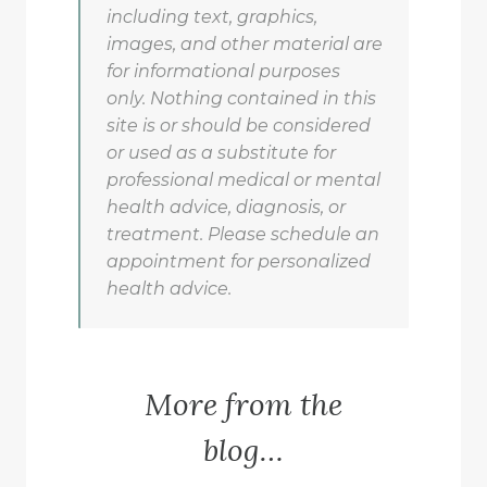
including text, graphics,
images, and other material are
for informational purposes
only. Nothing contained in this
site is or should be considered
or used as a substitute for
professional medical or mental
health advice, diagnosis, or
treatment. Please schedule an
appointment for personalized
health advice.
More from the
blog…