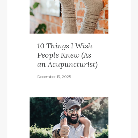
10 Things I Wish
People Knew (As
an Acupuncturist)
December 13, 2025