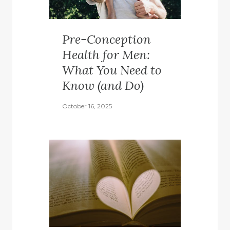
Pre-Conception
Health for Men:
What You Need to
Know (and Do)
October 16, 2025