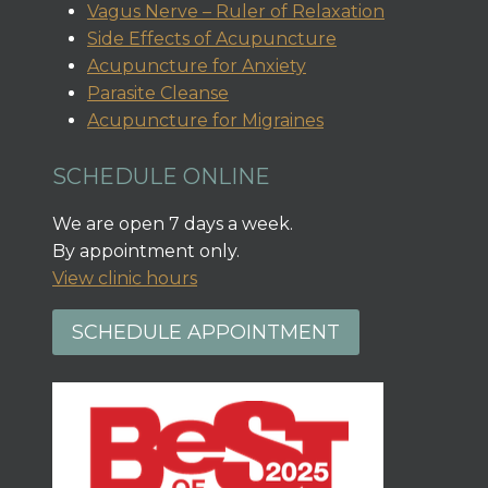
Vagus Nerve – Ruler of Relaxation
Side Effects of Acupuncture
Acupuncture for Anxiety
Parasite Cleanse
Acupuncture for Migraines
SCHEDULE ONLINE
We are open 7 days a week.
By appointment only.
View clinic hours
SCHEDULE APPOINTMENT