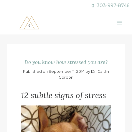
Skip
303-997-8746
to
content
Do you know how stressed you are?
Published on September 11, 2014 by Dr. Caitlin
Gordon
12 subtle signs of stress