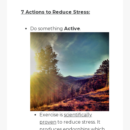
7 Actions to Reduce Stress:
Do something
Active
.
Exercise is
scientifically
proven
to reduce stress. It
produces
endorphins
which