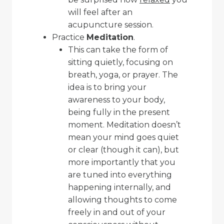
will feel after an
acupuncture session.
Practice
Meditation
.
This can take the form of
sitting quietly, focusing on
breath, yoga, or prayer. The
idea is to bring your
awareness to your body,
being fully in the present
moment. Meditation doesn’t
mean your mind goes quiet
or clear (though it can), but
more importantly that you
are tuned into everything
happening internally, and
allowing thoughts to come
freely in and out of your