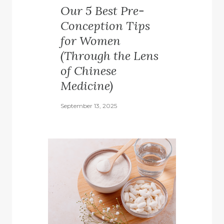
Our 5 Best Pre-
Conception Tips
for Women
(Through the Lens
of Chinese
Medicine)
September 13, 2025