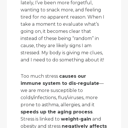
lately, I’ve been more forgetful,
wanting to snack more, and feeling
tired for no apparent reason. When I
take a moment to evaluate what’s
going on, it becomes clear that
instead of these being “random” in
cause, they are likely signs I am
stressed. My body is giving me clues,
and I need to do something about it!
Too much stress
causes our
immune system to dis-regulate
—
we are more susceptible to
colds/infections, flus/viruses, more
prone to asthma, allergies
,
and it
speeds up the aging process
.
Stress is linked to
weight-gain
and
obesity and stress
negatively affects