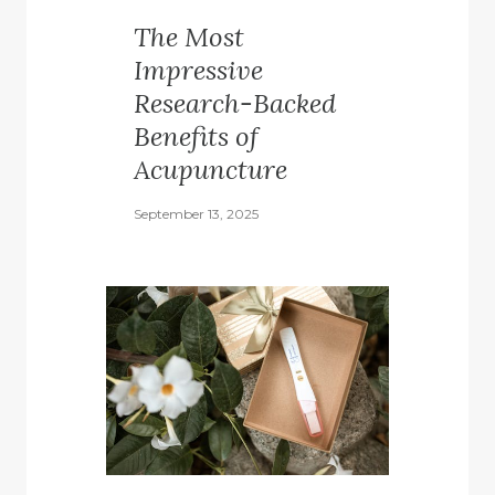
The Most
Impressive
Research-Backed
Benefits of
Acupuncture
September 13, 2025