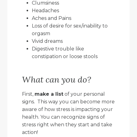
Clumsiness
Headaches
Aches and Pains
Loss of desire for sex/inability to
orgasm
Vivid dreams
Digestive trouble like
constipation or loose stools
What can you do?
First,
make a list
of your personal
signs. This way you can become more
aware of how stress is impacting your
health. You can recognize signs of
stress right when they start and take
action!