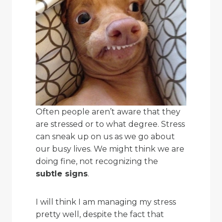
Often people aren’t aware that they
are stressed or to what degree. Stress
can sneak up on us as we go about
our busy lives. We might think we are
doing fine, not recognizing the
subtle signs
.
I will think I am managing my stress
pretty well, despite the fact that