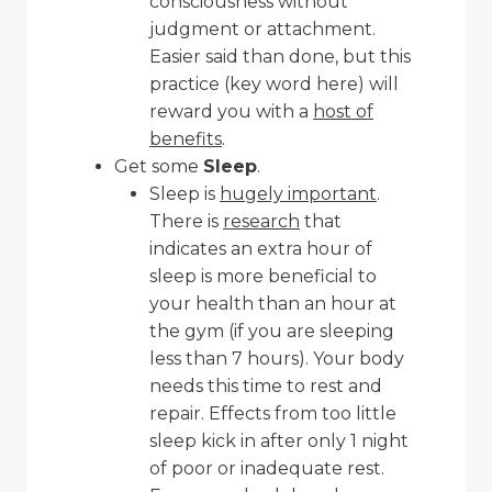
consciousness without
judgment or attachment.
Easier said than done, but this
practice (key word here) will
reward you with a
host of
benefits
.
Get some
Sleep
.
Sleep is
hugely important
.
There is
research
that
indicates an extra hour of
sleep is more beneficial to
your health than an hour at
the gym (if you are sleeping
less than 7 hours). Your body
needs this time to rest and
repair. Effects from too little
sleep kick in after only 1 night
of poor or inadequate rest.