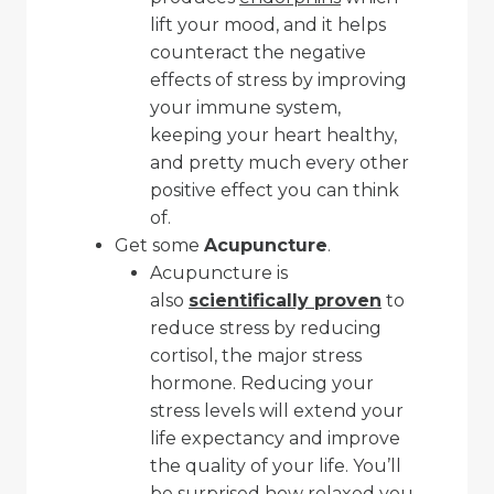
lift your mood, and it helps
counteract the negative
effects of stress by improving
your immune system,
keeping your heart healthy,
and pretty much every other
positive effect you can think
of.
Get some
Acupuncture
.
Acupuncture is
also
scientifically proven
to
reduce stress by reducing
cortisol, the major stress
hormone. Reducing your
stress levels will extend your
life expectancy and improve
the quality of your life. You’ll
be surprised how
relaxed
you