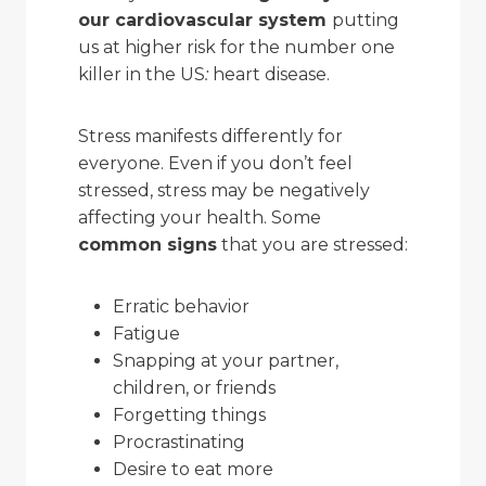
our cardiovascular system
putting
us at higher risk for the number one
killer in the US
:
heart disease.
Stress manifests differently for
everyone. Even if you don’t feel
stressed, stress may be negatively
affecting your health. Some
common signs
that you are stressed:
Erratic behavior
Fatigue
Snapping at your partner,
children, or friends
Forgetting things
Procrastinating
Desire to eat more