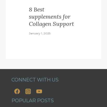
8 Best
supplements for
Collagen Support
January 1, 2025
CONNECT WITH US
POPULAR POSTS