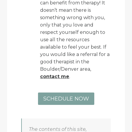
can benefit from therapy! It
doesn’t mean there is
something wrong with you,
only that you love and
respect yourself enough to
use all the resources
available to feel your best. If
you would like a referral for a
good therapist in the
Boulder/Denver area,
contact me
.
SCHEDULE NOW
The contents of this site,