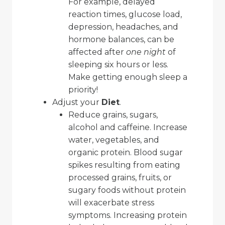
For example, delayed
reaction times, glucose load,
depression, headaches, and
hormone balances, can be
affected after
one night
of
sleeping six hours or less.
Make getting enough sleep a
priority!
Adjust your
Diet
.
Reduce grains, sugars,
alcohol and caffeine. Increase
water, vegetables, and
organic protein. Blood sugar
spikes resulting from eating
processed grains, fruits, or
sugary foods without protein
will exacerbate stress
symptoms. Increasing protein