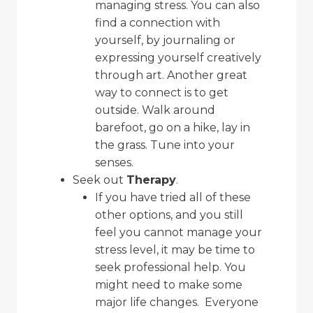
managing stress. You can also
find a connection with
yourself, by journaling or
expressing yourself creatively
through art. Another great
way to connect is to get
outside. Walk around
barefoot, go on a hike, lay in
the grass. Tune into your
senses.
Seek out
Therapy
.
If you have tried all of these
other options, and you still
feel you cannot manage your
stress level, it may be time to
seek professional help. You
might need to make some
major life changes. Everyone