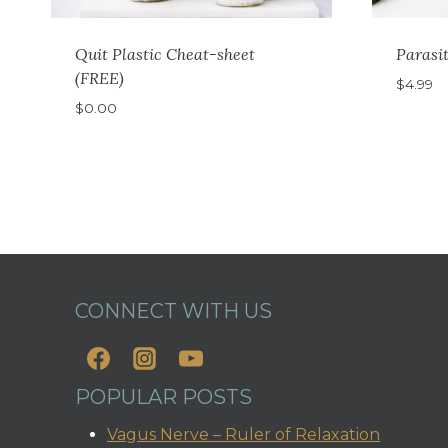
Quit Plastic Cheat-sheet
Parasi
(FREE)
$
4.99
$
0.00
CONNECT WITH US
POPULAR POSTS
Vagus Nerve – Ruler of Relaxation