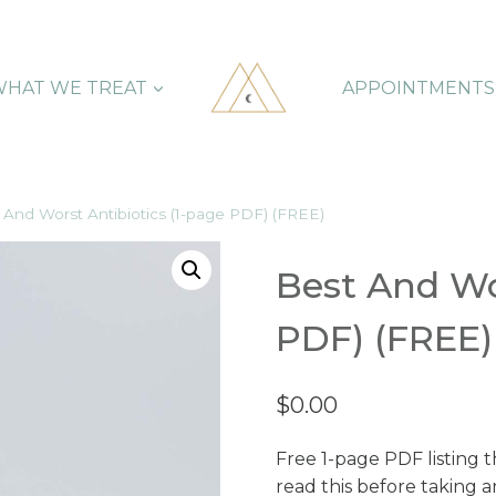
HAT WE TREAT
APPOINTMENTS
 And Worst Antibiotics (1-page PDF) (FREE)
Best And Wor
PDF) (FREE)
$
0.00
Free 1-page PDF listing t
read this before taking a