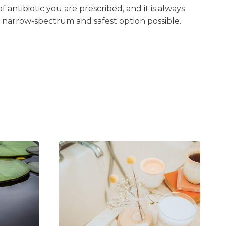
 antibiotic you are prescribed, and it is always
 narrow-spectrum and safest option possible.