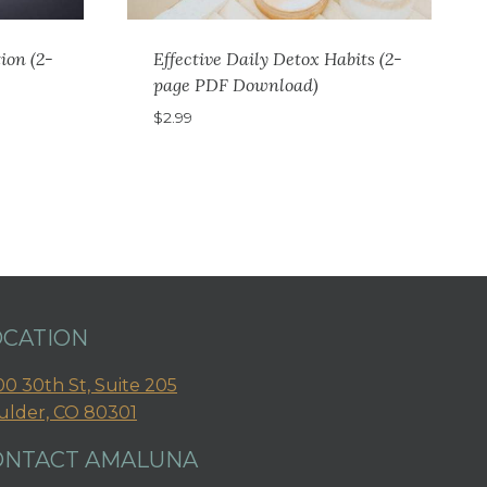
ion (2-
Effective Daily Detox Habits (2-
page PDF Download)
$
2.99
OCATION
0 30th St, Suite 205
ulder, CO 80301
ONTACT AMALUNA