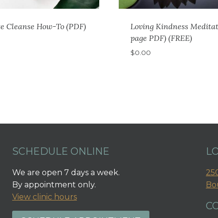
te Cleanse How-To (PDF)
Loving Kindness Meditat
page PDF) (FREE)
$
0.00
SCHEDULE ONLINE
L
We are open 7 days a week.
250
By appointment only.
Bo
View clinic hours
C