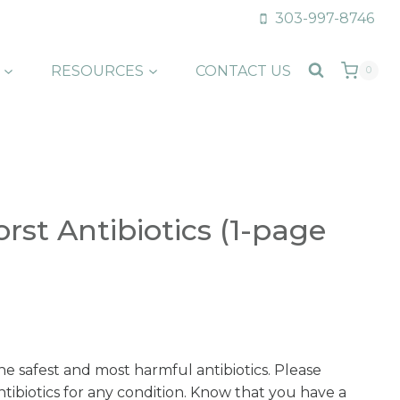
303-997-8746
RESOURCES
CONTACT US
0
st Antibiotics (1-page
he safest and most harmful antibiotics. Please
ntibiotics for any condition. Know that you have a