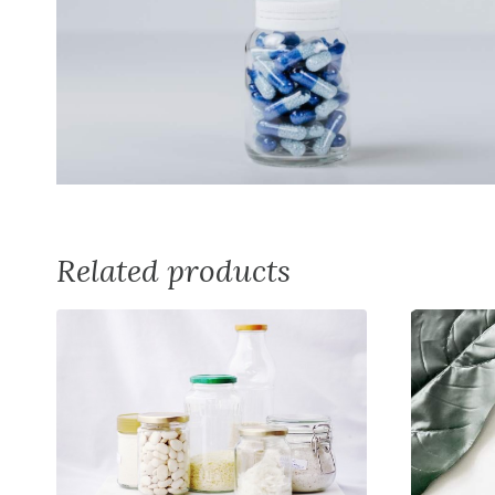
Related products