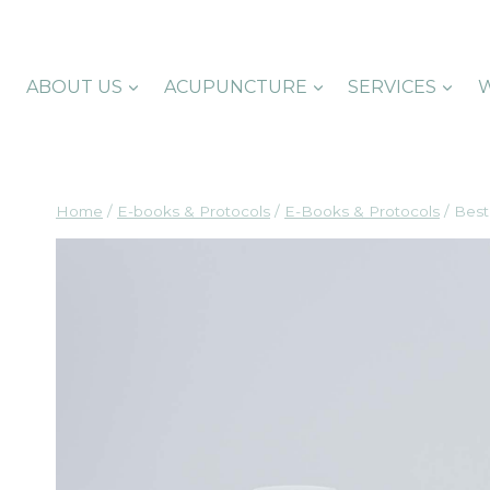
Skip
to
content
ABOUT US
ACUPUNCTURE
SERVICES
W
Home
/
E-books & Protocols
/
E-Books & Protocols
/
Best